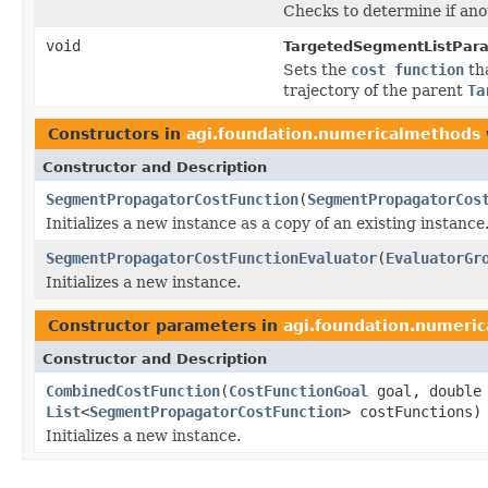
Checks to determine if ano
void
TargetedSegmentListPara
Sets the
cost function
th
trajectory of the parent
Ta
Constructors in
agi.foundation.numericalmethods
Constructor and Description
SegmentPropagatorCostFunction
(
SegmentPropagatorCos
Initializes a new instance as a copy of an existing instance
SegmentPropagatorCostFunctionEvaluator
(
EvaluatorGr
Initializes a new instance.
Constructor parameters in
agi.foundation.numeri
Constructor and Description
CombinedCostFunction
(
CostFunctionGoal
goal, double
List
<
SegmentPropagatorCostFunction
> costFunctions)
Initializes a new instance.