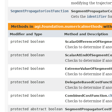
modifying the trajector
SegmentPropagatorCostFunction
SegmentPropagatorCos
Gets the
identifier
for
Methods in
agi.foundation.numericalmethods
with
Modifier and Type
Method and Description
protected boolean
ScalarDifferenceOfSegme
Checks to determine if ano
protected boolean
ScalarAtEndOfSegmentCo
Checks to determine if ano
protected boolean
ExtremeValueOfSegmentC
Checks to determine if ano
protected boolean
DelegateBasedCostFuncti
Checks to determine if ano
protected boolean
c
CombinedCostFunction.
Checks to determine if ano
protected abstract boolean
SegmentPropagatorCostF