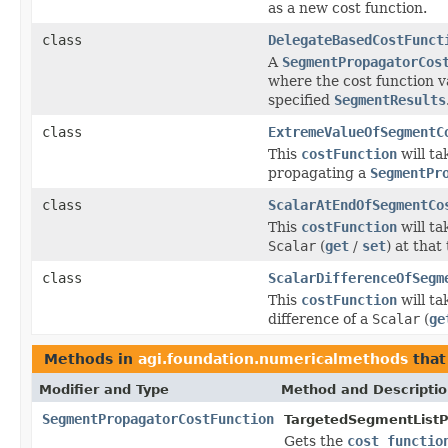
as a new cost function.
class
DelegateBasedCostFunct
A
SegmentPropagatorCos
where the cost function v
specified
SegmentResults
class
ExtremeValueOfSegmentC
This
costFunction
will ta
propagating a
SegmentPr
class
ScalarAtEndOfSegmentCo
This
costFunction
will ta
Scalar
(
get
/
set
) at that
class
ScalarDifferenceOfSegm
This
costFunction
will ta
difference of a
Scalar
(
ge
Methods in
agi.foundation.numericalmethods
that
Modifier and Type
Method and Descripti
SegmentPropagatorCostFunction
TargetedSegmentListP
Gets the
cost functio