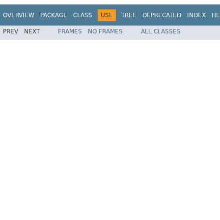
OVERVIEW
PACKAGE
CLASS
USE
TREE
DEPRECATED
INDEX
HE
PREV
NEXT
FRAMES
NO FRAMES
ALL CLASSES