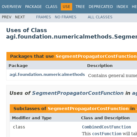
OVERVIEW
PACKAGE
CLASS
USE
TREE
DEPRECATED
INDEX
HE
PREV
NEXT
FRAMES
NO FRAMES
ALL CLASSES
Uses of Class
agi.foundation.numericalmethods.Segme
Packages that use
SegmentPropagatorCostFunction
Package
Description
agi.foundation.numericalmethods
Contains general numer
Uses of
SegmentPropagatorCostFunction
in
a
Subclasses of
SegmentPropagatorCostFunction
in
Modifier and Type
Class and Description
class
CombinedCostFunction
This
costFunction
will ta