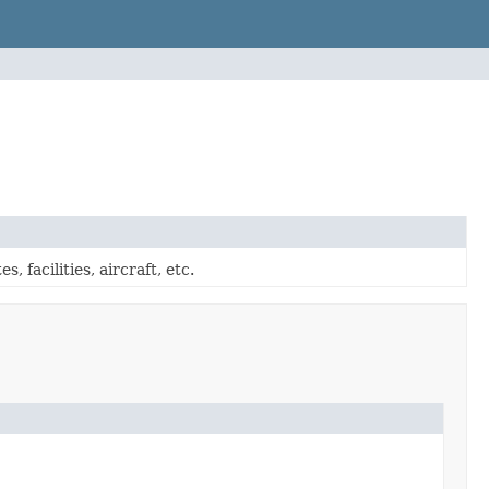
 facilities, aircraft, etc.