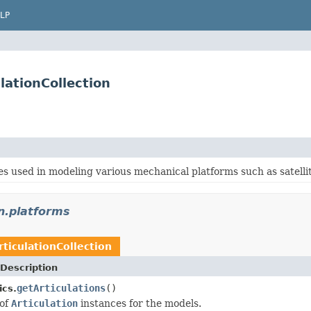
LP
lationCollection
s used in modeling various mechanical platforms such as satellites,
n.platforms
rticulationCollection
Description
getArticulations
()
cs.
 of
Articulation
instances for the models.