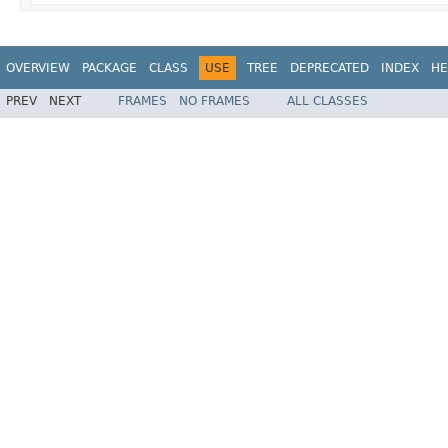
OVERVIEW
PACKAGE
CLASS
USE
TREE
DEPRECATED
INDEX
HE
PREV
NEXT
FRAMES
NO FRAMES
ALL CLASSES