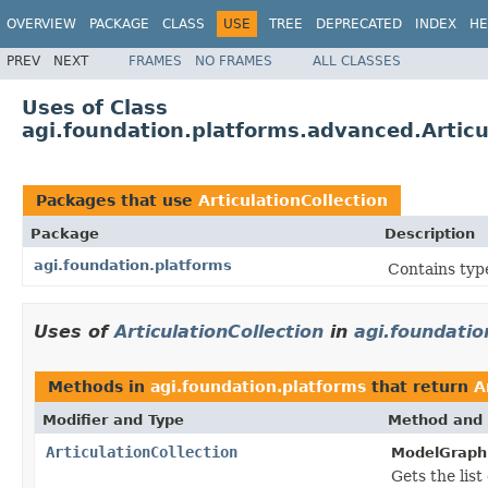
OVERVIEW
PACKAGE
CLASS
USE
TREE
DEPRECATED
INDEX
HE
PREV
NEXT
FRAMES
NO FRAMES
ALL CLASSES
Uses of Class
agi.foundation.platforms.advanced.Articu
Packages that use
ArticulationCollection
Package
Description
agi.foundation.platforms
Contains type
Uses of
ArticulationCollection
in
agi.foundatio
Methods in
agi.foundation.platforms
that return
A
Modifier and Type
Method and 
ArticulationCollection
ModelGraphi
Gets the list