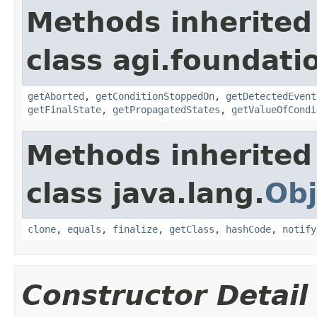
Methods inherited
class agi.foundati
getAborted
,
getConditionStoppedOn
,
getDetectedEvent
getFinalState
,
getPropagatedStates
,
getValueOfCondi
Methods inherited
class java.lang.
Obj
clone
,
equals
,
finalize
,
getClass
,
hashCode
,
notify
Constructor Detail