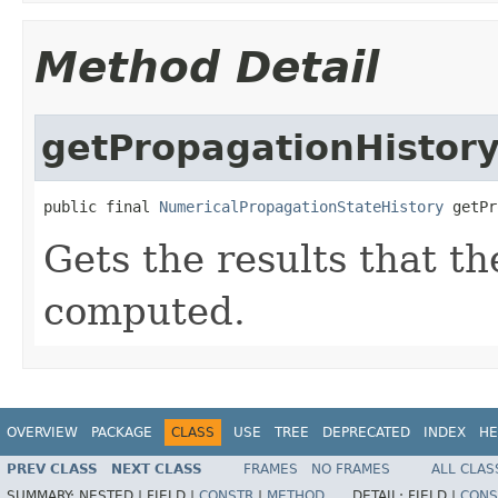
Method Detail
getPropagationHistor
public final 
NumericalPropagationStateHistory
 getPr
Gets the results that t
computed.
OVERVIEW
PACKAGE
CLASS
USE
TREE
DEPRECATED
INDEX
HE
PREV CLASS
NEXT CLASS
FRAMES
NO FRAMES
ALL CLAS
SUMMARY:
NESTED |
FIELD |
CONSTR
|
METHOD
DETAIL:
FIELD |
CONS