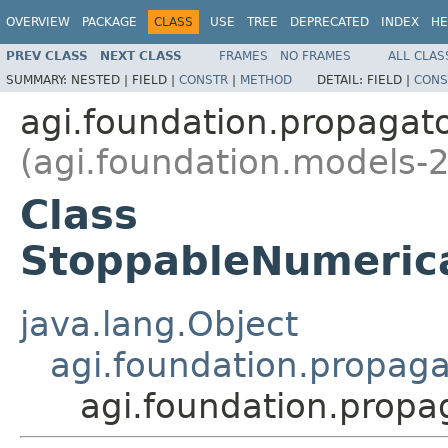
OVERVIEW
PACKAGE
CLASS
USE
TREE
DEPRECATED
INDEX
HE
PREV CLASS
NEXT CLASS
FRAMES
NO FRAMES
ALL CLAS
SUMMARY:
NESTED |
FIELD |
CONSTR
|
METHOD
DETAIL:
FIELD |
CONS
agi.foundation.propagat
(agi.foundation.models-2
Class
StoppableNumerica
java.lang.Object
agi.foundation.propag
agi.foundation.propa