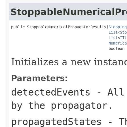
StoppableNumericalPr
public StoppableNumericalPropagatorResults(
Stopping
List
<
Sto
List
<
ITi
Numerica
                                           boolean 
Initializes a new instan
Parameters:
detectedEvents
- All 
by the propagator.
propagatedStates
- Th