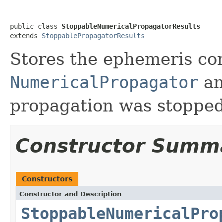
public class 
StoppableNumericalPropagatorResults
extends 
StoppablePropagatorResults
Stores the ephemeris c
NumericalPropagator
an
propagation was stopped
Constructor Summ
Constructors
Constructor and Description
StoppableNumericalPro