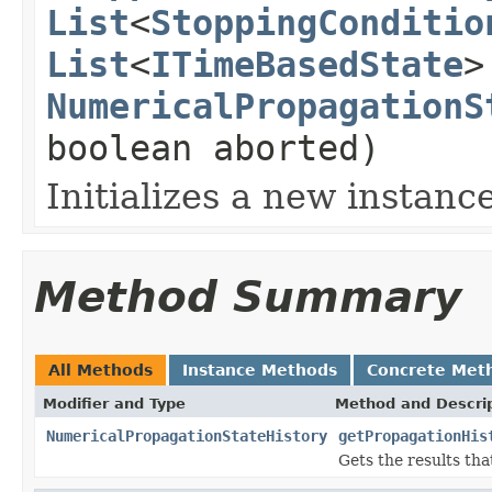
List
<
StoppingConditio
List
<
ITimeBasedState
>
NumericalPropagationS
boolean aborted)
Initializes a new instance
Method Summary
All Methods
Instance Methods
Concrete Met
Modifier and Type
Method and Descri
NumericalPropagationStateHistory
getPropagationHis
Gets the results tha