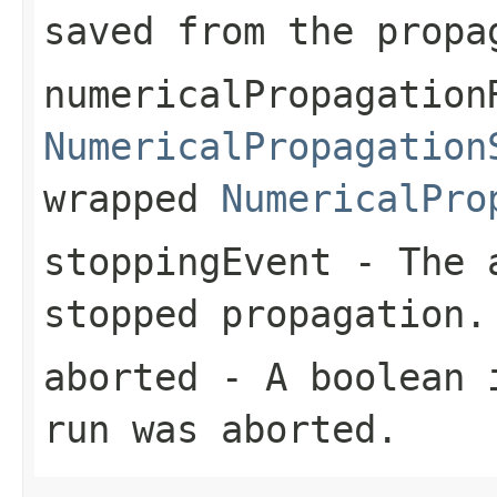
saved from the propa
numericalPropagation
NumericalPropagation
wrapped
NumericalPro
stoppingEvent
- The 
stopped propagation.
aborted
- A boolean i
run was aborted.