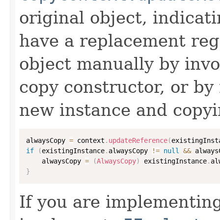
original object, indicat
have a replacement reg
object manually by inv
copy constructor, or by
new instance and copyi
alwaysCopy 
=
 context
.
updateReference
(
existingInst
if
(
existingInstance
.
alwaysCopy 
!=
null
&&
 always
    alwaysCopy 
=
(
AlwaysCopy
)
 existingInstance
.
al
}
If you are implementing