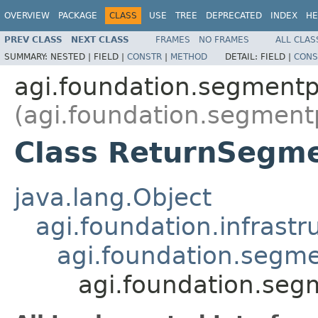
OVERVIEW
PACKAGE
CLASS
USE
TREE
DEPRECATED
INDEX
HE
PREV CLASS
NEXT CLASS
FRAMES
NO FRAMES
ALL CLAS
SUMMARY:
NESTED |
FIELD |
CONSTR
|
METHOD
DETAIL:
FIELD |
CONS
agi.foundation.segment
(agi.foundation.segment
Class ReturnSegm
java.lang.Object
agi.foundation.infrastr
agi.foundation.segm
agi.foundation.se