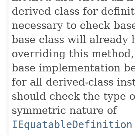
derived class for defini
necessary to check base
base class will already
overriding this method,
base implementation be
for all derived-class in
should check the type 
symmetric nature of
IEquatableDefinition