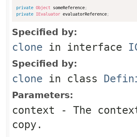
private
Object
 someReference
;
private
IEvaluator
 evaluatorReference
;
Specified by:
clone
in interface
I
Specified by:
clone
in class
Defin
Parameters:
context
- The context
copy.