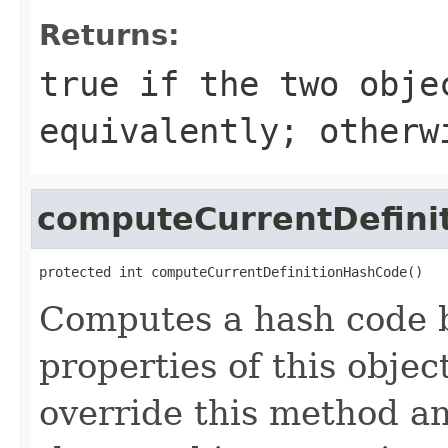
Returns:
true
if the two obje
equivalently; other
computeCurrentDefini
protected int computeCurrentDefinitionHashCode()
Computes a hash code b
properties of this obje
override this method a