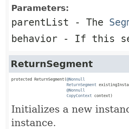
Parameters:
parentList
- The
Seg
behavior
- If this se
ReturnSegment
protected ReturnSegment(
@Nonnull
ReturnSegment
 existingInsta
@Nonnull
CopyContext
 context)
Initializes a new instan
instance.