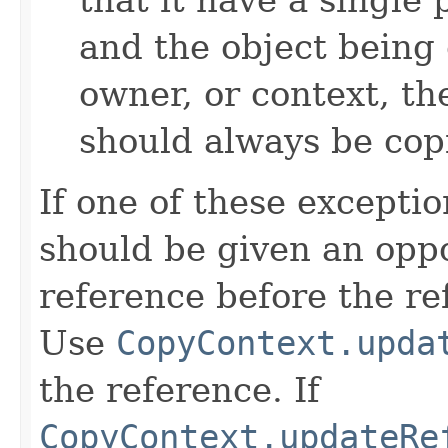
and the object being 
owner, or context, th
should always be cop
If one of these excepti
should be given an oppo
reference before the ref
Use
CopyContext.upda
the reference. If
CopyContext.updateRe