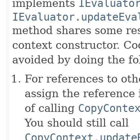
implements
IEvaluato
IEvaluator.updateEva
method shares some resp
context constructor. Co
avoided by doing the fo
For references to ot
assign the reference 
of calling
CopyConte
You should still call
CopyContext.update