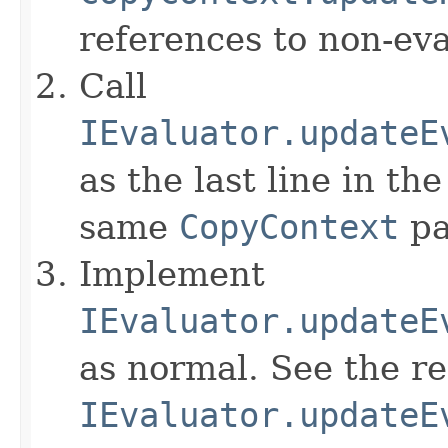
references to non-eva
Call
IEvaluator.updateE
as the last line in th
same
CopyContext
pa
Implement
IEvaluator.updateE
as normal. See the r
IEvaluator.updateE