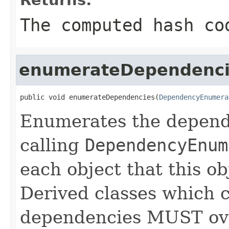
The computed hash co
enumerateDependenci
public void enumerateDependencies(
DependencyEnumera
Enumerates the depende
calling
DependencyEnum
each object that this o
Derived classes which c
dependencies MUST over