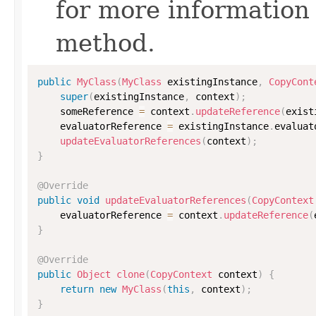
for more information
method.
public
MyClass
(
MyClass
 existingInstance
,
CopyCont
super
(
existingInstance
,
 context
)
;
    someReference 
=
 context
.
updateReference
(
exist
    evaluatorReference 
=
 existingInstance
.
evaluat
updateEvaluatorReferences
(
context
)
;
}
@Override
public
void
updateEvaluatorReferences
(
CopyContext
    evaluatorReference 
=
 context
.
updateReference
(
}
@Override
public
Object
clone
(
CopyContext
 context
)
{
return
new
MyClass
(
this
,
 context
)
;
}