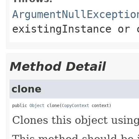
ArgumentNullExceptio
existingInstance
or
Method Detail
clone
public 
Object
 clone(
CopyContext
 context)
Clones this object using
This method should be 