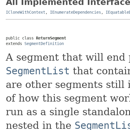
All Implemented Interface
ICloneWithContext
,
IEnumerateDependencies
,
IEquatable
public class 
ReturnSegment
extends 
SegmentDefinition
A segment that will end 
SegmentList
that contai
are other segments still 
of how this segment works
run as a single standalo
nested in the
SegmentLi