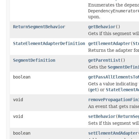
Enumerates the dependen
DependencyEnumerator
upon.
ReturnSegmentBehavior
getBehavior
()
Gets if this segment wi
StateElementAdapterDefinition
getElementAdapter
(
St
Returns the adapter fo
SegmentDefinition
getParentList
()
Gets the
SegmentDefin
boolean
getPassAllElementsTo
Gets a value indicating
(
get
) or
StateElementA
void
removePropagationFin
An event that gets rai
void
setBehavior
(
ReturnSe
Sets if this segment wi
boolean
setElementAndAdapter