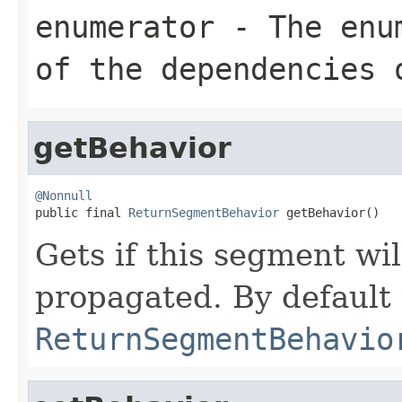
enumerator
- The enum
of the dependencies 
getBehavior
@Nonnull

public final 
ReturnSegmentBehavior
 getBehavior()
Gets if this segment wi
propagated. By default t
ReturnSegmentBehavio