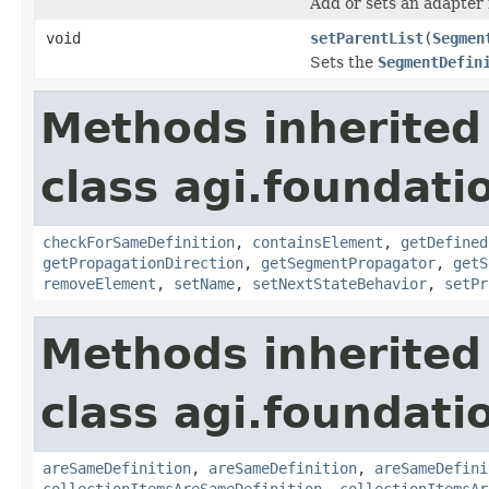
Add or sets an adapter 
void
setParentList
(
Segmen
Sets the
SegmentDefin
Methods inherited
class agi.foundat
checkForSameDefinition
,
containsElement
,
getDefined
getPropagationDirection
,
getSegmentPropagator
,
getS
removeElement
,
setName
,
setNextStateBehavior
,
setPr
Methods inherited
class agi.foundati
areSameDefinition
,
areSameDefinition
,
areSameDefini
collectionItemsAreSameDefinition
,
collectionItemsAr