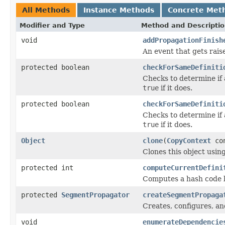
All Methods
Instance Methods
Concrete Met
Modifier and Type
Method and Descripti
void
addPropagationFinish
An event that gets rai
protected boolean
checkForSameDefiniti
Checks to determine if 
true
if it does.
protected boolean
checkForSameDefiniti
Checks to determine if 
true
if it does.
Object
clone
(
CopyContext
con
Clones this object using
protected int
computeCurrentDefini
Computes a hash code ba
protected
SegmentPropagator
createSegmentPropaga
Creates, configures, a
void
enumerateDependencie