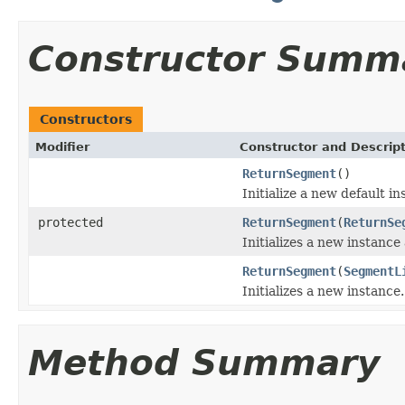
Constructor Summ
Constructors
Modifier
Constructor and Descrip
ReturnSegment
()
Initialize a new default in
protected
ReturnSegment
(
ReturnSe
Initializes a new instance
ReturnSegment
(
SegmentL
Initializes a new instance.
Method Summary