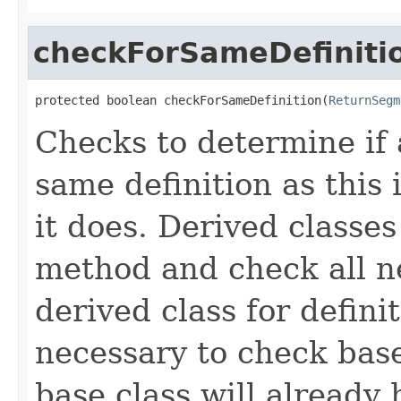
checkForSameDefiniti
protected boolean checkForSameDefinition(
ReturnSegm
Checks to determine if 
same definition as this
it does. Derived classe
method and check all n
derived class for defini
necessary to check base
base class will already