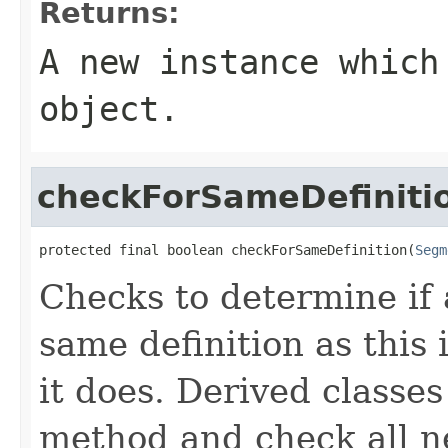
Returns:
A new instance which
object.
checkForSameDefiniti
protected final boolean checkForSameDefinition(
Segm
Checks to determine if 
same definition as this
it does. Derived classe
method and check all n