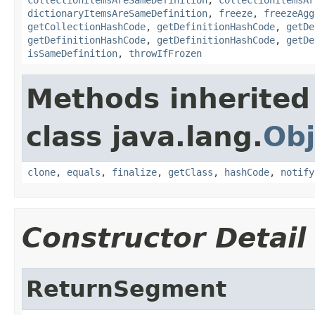
dictionaryItemsAreSameDefinition
,
freeze
,
freezeAgg
getCollectionHashCode
,
getDefinitionHashCode
,
getDe
getDefinitionHashCode
,
getDefinitionHashCode
,
getDe
isSameDefinition
,
throwIfFrozen
Methods inherited
class java.lang.
Obj
clone
,
equals
,
finalize
,
getClass
,
hashCode
,
notify
Constructor Detail
ReturnSegment