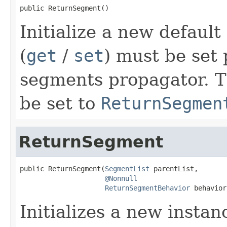
public ReturnSegment()
Initialize a new defaul
(
get
/
set
) must be set 
segments propagator. 
be set to
ReturnSegmen
ReturnSegment
public ReturnSegment(
SegmentList
 parentList,

@Nonnull
ReturnSegmentBehavior
 behavior
Initializes a new instan