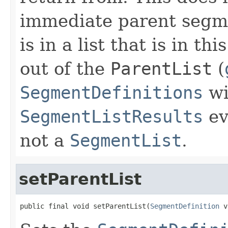
immediate parent segme
is in a list that is in thi
out of the
ParentList
(
SegmentDefinitions
wi
SegmentListResults
ev
not a
SegmentList
.
setParentList
public final void setParentList(
SegmentDefinition
 v