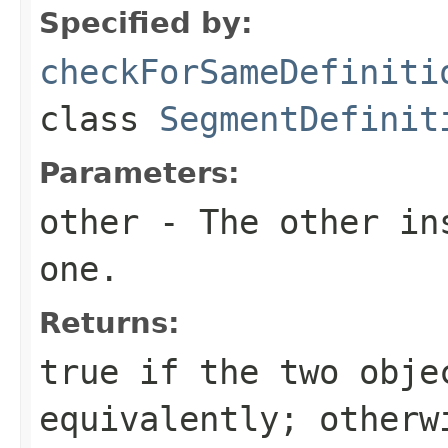
Specified by:
checkForSameDefiniti
class
SegmentDefinit
Parameters:
other
- The other ins
one.
Returns:
true
if the two obje
equivalently; other