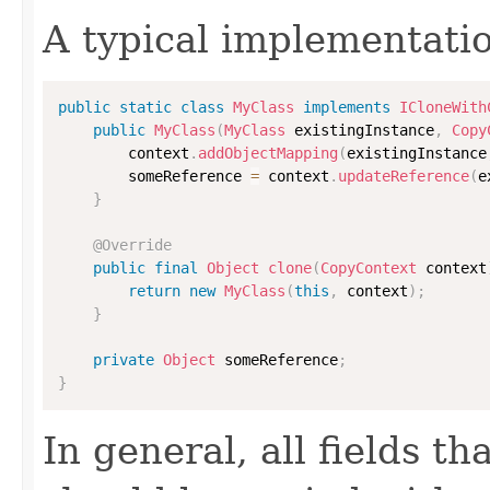
A typical implementati
public
static
class
MyClass
implements
ICloneWith
public
MyClass
(
MyClass
 existingInstance
,
Copy
        context
.
addObjectMapping
(
existingInstance
        someReference 
=
 context
.
updateReference
(
e
}
@Override
public
final
Object
clone
(
CopyContext
 context
return
new
MyClass
(
this
,
 context
)
;
}
private
Object
 someReference
;
}
In general, all fields t