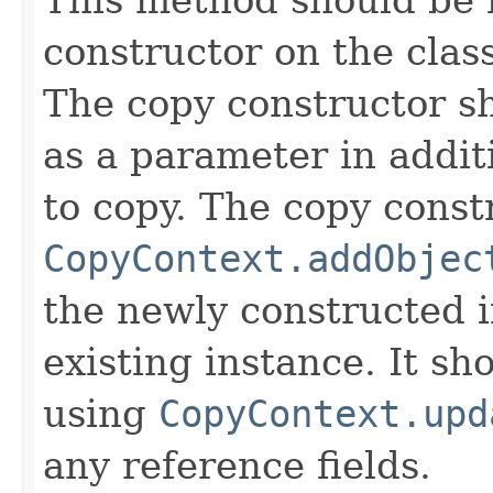
constructor on the class
The copy constructor s
as a parameter in addit
to copy. The copy constr
CopyContext.addObjec
the newly constructed i
existing instance. It sho
using
CopyContext.upd
any reference fields.