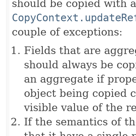
should be copied with a 
CopyContext.updateRe
couple of exceptions:
Fields that are aggre
should always be copi
an aggregate if prop
object being copied c
visible value of the r
If the semantics of t
that it have a single 