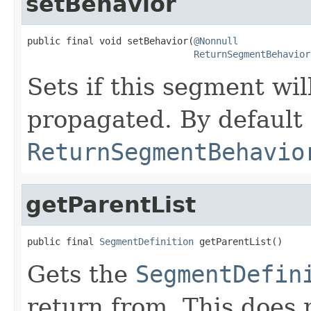
setBehavior
public final void setBehavior(
@Nonnull
ReturnSegmentBehavior
Sets if this segment wi
propagated. By default t
ReturnSegmentBehavio
getParentList
public final 
SegmentDefinition
 getParentList()
Gets the
SegmentDefin
return from. This does 