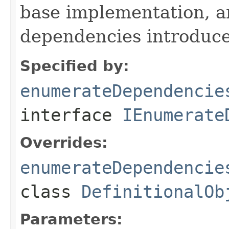
base implementation, 
dependencies introduce
Specified by:
enumerateDependencie
interface
IEnumerate
Overrides:
enumerateDependencie
class
DefinitionalOb
Parameters: