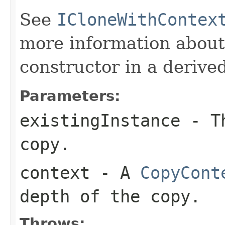
See
ICloneWithContex
more information about
constructor in a derived
Parameters:
existingInstance
- Th
copy.
context
- A
CopyCont
depth of the copy.
Throws: