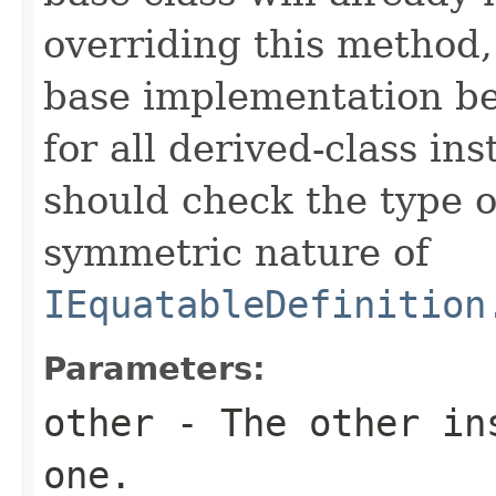
overriding this method,
base implementation be
for all derived-class in
should check the type 
symmetric nature of
IEquatableDefinition
Parameters:
other
- The other ins
one.