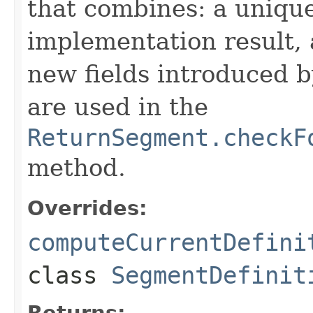
that combines: a uniqu
implementation result, 
new fields introduced b
are used in the
ReturnSegment.checkF
method.
Overrides:
computeCurrentDefini
class
SegmentDefinit
Returns: