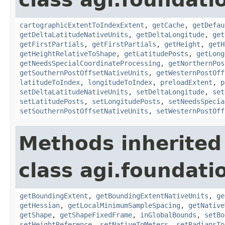
cartographicExtentToIndexExtent
,
getCache
,
getDefau
getDeltaLatitudeNativeUnits
,
getDeltaLongitude
,
get
getFirstPartials
,
getFirstPartials
,
getHeight
,
getH
getHeightRelativeToShape
,
getLatitudePosts
,
getLong
getNeedsSpecialCoordinateProcessing
,
getNorthernPos
getSouthernPostOffsetNativeUnits
,
getWesternPostOff
latitudeToIndex
,
longitudeToIndex
,
preloadExtent
,
p
setDeltaLatitudeNativeUnits
,
setDeltaLongitude
,
set
setLatitudePosts
,
setLongitudePosts
,
setNeedsSpecia
setSouthernPostOffsetNativeUnits
,
setWesternPostOff
Methods inherited
class agi.foundatio
getBoundingExtent
,
getBoundingExtentNativeUnits
,
ge
getHessian
,
getLocalMinimumSampleSpacing
,
getNative
getShape
,
getShapeFixedFrame
,
inGlobalBounds
,
setBo
setHeightReference
,
setNativeToMeters
,
setRadiansTo