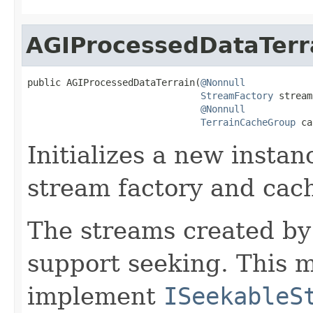
AGIProcessedDataTerr
public AGIProcessedDataTerrain(
@Nonnull
StreamFactory
 stream
@Nonnull
TerrainCacheGroup
 ca
Initializes a new instan
stream factory and cac
The streams created b
support seeking. This 
implement
ISeekableS