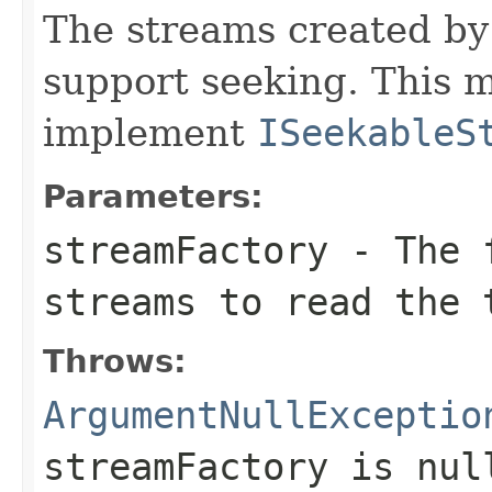
The streams created b
support seeking. This 
implement
ISeekableS
Parameters:
streamFactory
- The f
streams to read the 
Throws:
ArgumentNullExceptio
streamFactory
is
nul