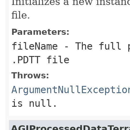
Initializes a new insta
file.
Parameters:
fileName
- The full p
.PDTT file
Throws:
ArgumentNullExceptio
is
null
.
AGIProcessedDataTerr