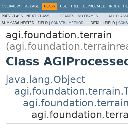
OVERVIEW
PACKAGE
CLASS
USE
TREE
DEPRECATED
INDEX
HE
PREV CLASS
NEXT CLASS
FRAMES
NO FRAMES
ALL CLASS
SUMMARY:
NESTED |
FIELD |
CONSTR
|
METHOD
DETAIL:
FIELD |
CONS
agi.foundation.terrain
(agi.foundation.terrainre
Class AGIProcesse
java.lang.Object
agi.foundation.terrain.
agi.foundation.terrai
agi.foundation.terr