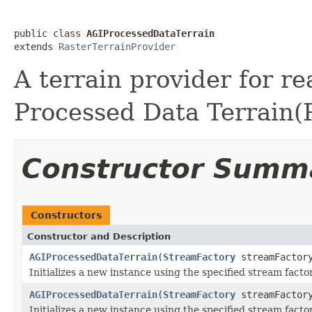
public class 
AGIProcessedDataTerrain
extends 
RasterTerrainProvider
A terrain provider for r
Processed Data Terrain(P
Constructor Summ
Constructors
Constructor and Description
AGIProcessedDataTerrain
(
StreamFactory
streamFactor
Initializes a new instance using the specified stream factor
AGIProcessedDataTerrain
(
StreamFactory
streamFactor
Initializes a new instance using the specified stream fact