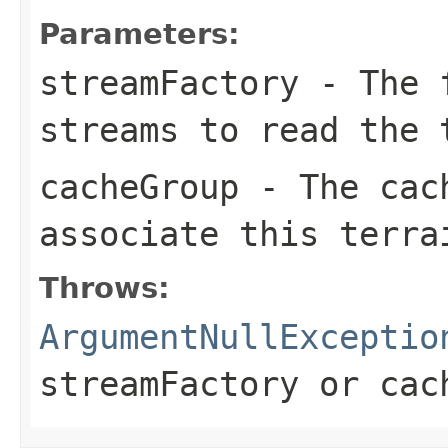
Parameters:
streamFactory
- The f
streams to read the 
cacheGroup
- The cach
associate this terra
Throws:
ArgumentNullExceptio
streamFactory
or
cac