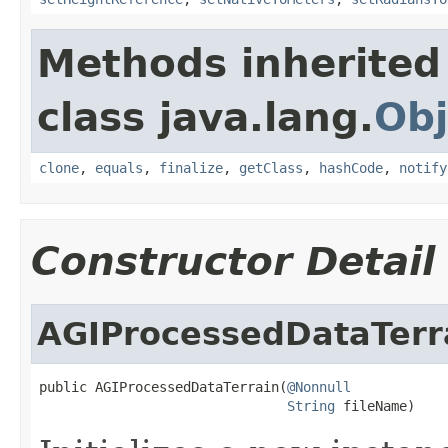
Methods inherited
class java.lang.
Obj
clone
,
equals
,
finalize
,
getClass
,
hashCode
,
notify
Constructor Detail
AGIProcessedDataTerr
public AGIProcessedDataTerrain(
@Nonnull
String
 fileName)