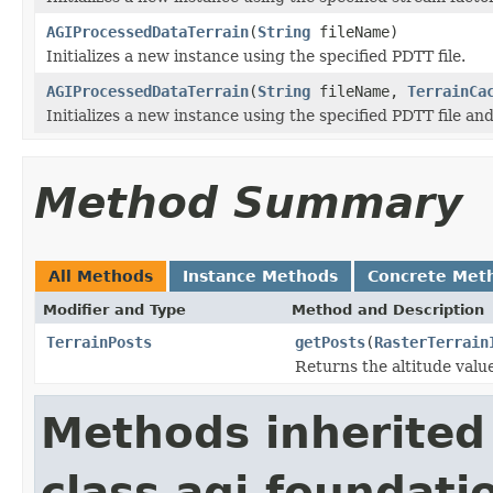
AGIProcessedDataTerrain
(
String
fileName)
Initializes a new instance using the specified PDTT file.
AGIProcessedDataTerrain
(
String
fileName,
TerrainCa
Initializes a new instance using the specified PDTT file an
Method Summary
All Methods
Instance Methods
Concrete Met
Modifier and Type
Method and Description
TerrainPosts
getPosts
(
RasterTerrain
Returns the altitude valu
Methods inherited
class agi.foundatio