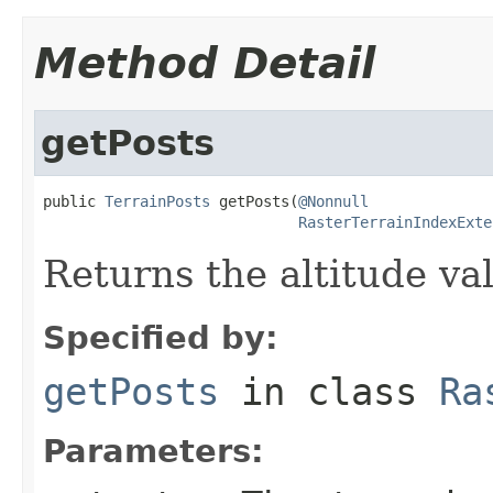
Method Detail
getPosts
public 
TerrainPosts
 getPosts(
@Nonnull
RasterTerrainIndexExte
Returns the altitude va
Specified by:
getPosts
in class
Ra
Parameters: