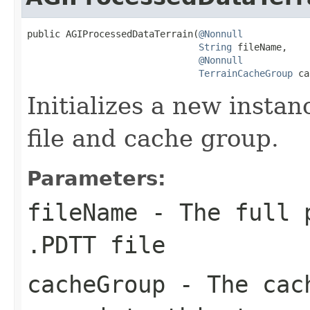
public AGIProcessedDataTerrain(
@Nonnull
String
 fileName,

@Nonnull
TerrainCacheGroup
 ca
Initializes a new insta
file and cache group.
Parameters:
fileName
- The full p
.PDTT file
cacheGroup
- The cach