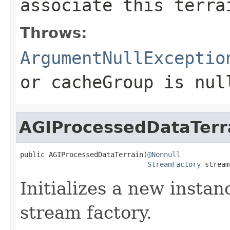
associate this terra
Throws:
ArgumentNullExceptio
or
cacheGroup
is
nul
AGIProcessedDataTerr
public AGIProcessedDataTerrain(
@Nonnull
StreamFactory
 stream
Initializes a new instan
stream factory.