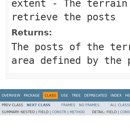
extent
- The terrain 
retrieve the posts
Returns:
The posts of the ter
area defined by the 
OVERVIEW
PACKAGE
CLASS
USE
TREE
DEPRECATED
INDEX
HE
PREV CLASS
NEXT CLASS
FRAMES
NO FRAMES
ALL CLASS
SUMMARY:
NESTED |
FIELD |
CONSTR
|
METHOD
DETAIL:
FIELD |
CONS