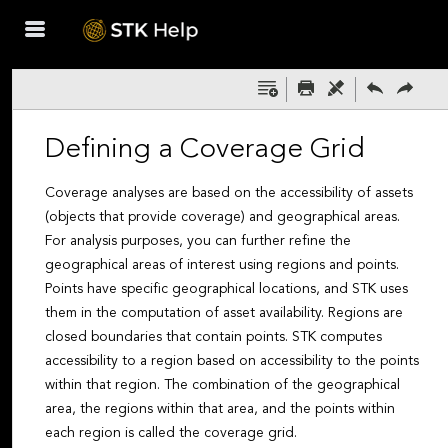
Skip To Main
Content