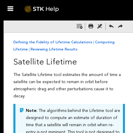
Skip To Main
Content