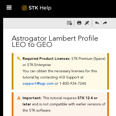
Skip To Main
Content