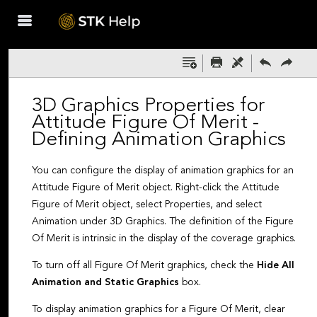
Skip To Main
Content