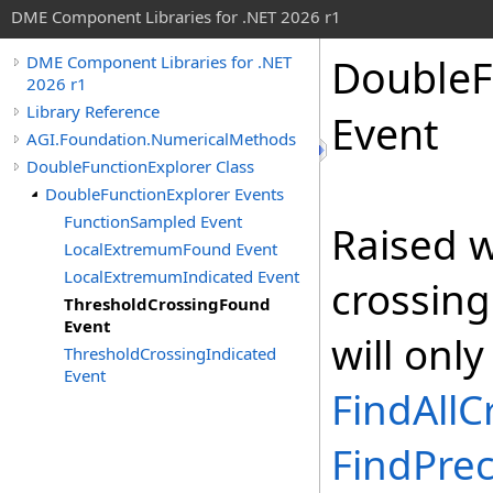
DME Component Libraries for .NET 2026 r1
DoubleF
DME Component Libraries for .NET
2026 r1
Library Reference
Event
AGI.Foundation.NumericalMethods
DoubleFunctionExplorer Class
DoubleFunctionExplorer Events
FunctionSampled Event
Raised w
LocalExtremumFound Event
LocalExtremumIndicated Event
crossing
ThresholdCrossingFound
Event
will only
ThresholdCrossingIndicated
Event
FindAllC
FindPrec