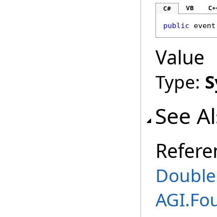
VB
C+
C#
public
 event
Value
Type:
S
See A
Refere
Double
AGI.Fo