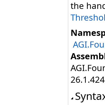
the hand
Thresho
Namesp
AGI.Fo
Assembl
AGI.Foun
26.1.424
Synta