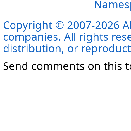
Names
Copyright © 2007-2026 ANS
companies. All rights re
distribution, or reproduct
Send comments on this t