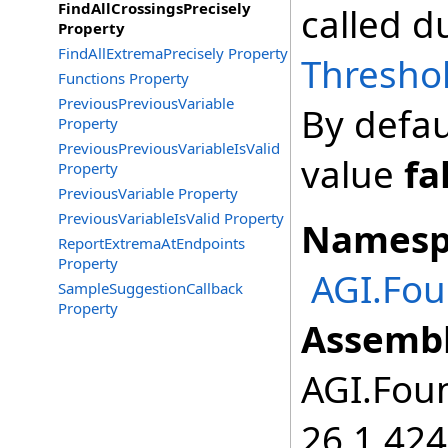
FindAllCrossingsPrecisely
called d
Property
FindAllExtremaPrecisely Property
Thresho
Functions Property
PreviousPreviousVariable
By defau
Property
PreviousPreviousVariableIsValid
value
fa
Property
PreviousVariable Property
PreviousVariableIsValid Property
Namesp
ReportExtremaAtEndpoints
Property
AGI.Fo
SampleSuggestionCallback
Property
Assembl
AGI.Foun
26.1.424