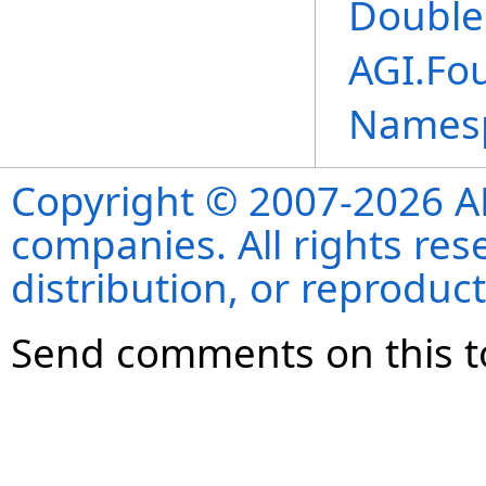
Double
AGI.Fo
Names
Copyright © 2007-2026 ANS
companies. All rights re
distribution, or reproduct
Send comments on this t