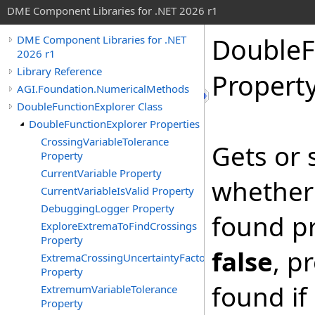
DME Component Libraries for .NET 2026 r1
DoubleF
DME Component Libraries for .NET
2026 r1
Library Reference
Propert
AGI.Foundation.NumericalMethods
DoubleFunctionExplorer Class
DoubleFunctionExplorer Properties
CrossingVariableTolerance
Gets or 
Property
CurrentVariable Property
whether 
CurrentVariableIsValid Property
DebuggingLogger Property
found pre
ExploreExtremaToFindCrossings
Property
false
, p
ExtremaCrossingUncertaintyFactor
Property
found if
ExtremumVariableTolerance
Property