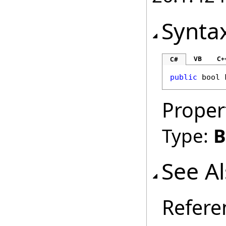
Synta
VB
C+
C#
public
bool
Proper
Type:
B
See A
Refere