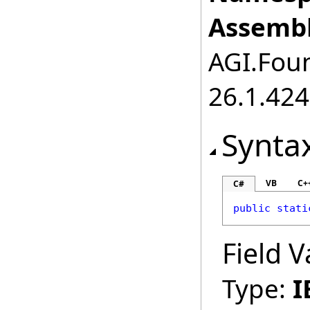
Assembl
AGI.Foun
26.1.424
Synta
VB
C+
C#
public
stati
Field V
Type:
I