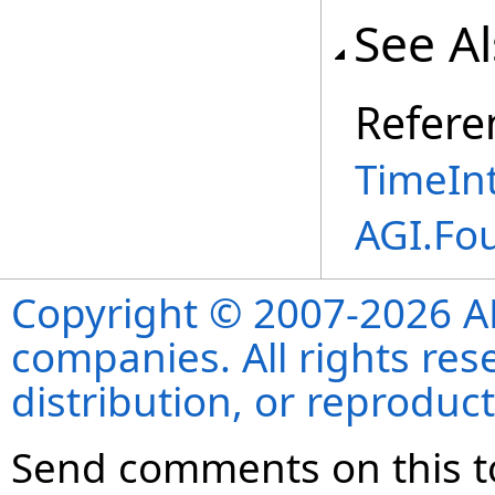
See A
Refere
TimeInt
AGI.Fo
Copyright © 2007-2026 ANS
companies. All rights re
distribution, or reproduct
Send comments on this t