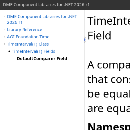
DME Component Libraries for .NET 2026 r1
TimeInt
DME Component Libraries for .NET
2026 r1
Library Reference
Field
AGI.Foundation.Time
TimeInterval(T) Class
TimeInterval(T) Fields
DefaultComparer Field
A compa
that co
be equal
are equa
Namesp