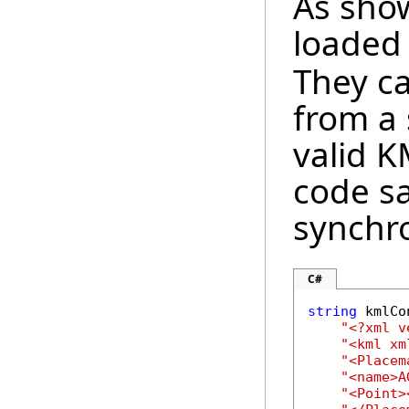
As sho
loaded
They ca
from a 
valid K
code s
synchro
C#
string
 kmlCo
"<?xml v
"<kml xm
"<Placem
"<name>A
"<Point>