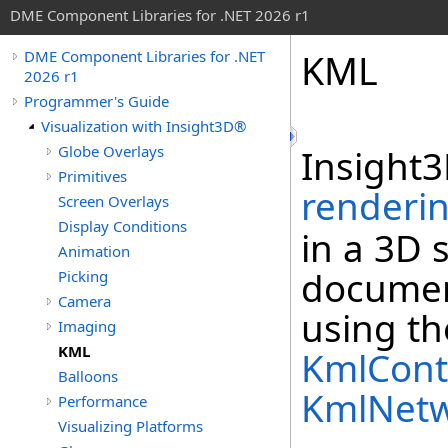
DME Component Libraries for .NET 2026 r1
KML
DME Component Libraries for .NET
2026 r1
Programmer's Guide
Visualization with Insight3D®
Globe Overlays
Insight3
Primitives
renderi
Screen Overlays
Display Conditions
in a 3D 
Animation
document
Picking
Camera
using t
Imaging
KML
KmlCont
Balloons
KmlNetw
Performance
Visualizing Platforms