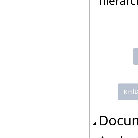
hierarc
Docu