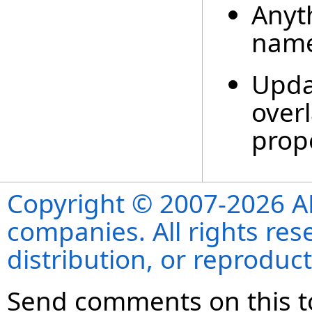
Anyt
nam
Upda
overl
prop
Copyright © 2007-2026 ANS
companies. All rights re
distribution, or reproduct
Send comments on this t