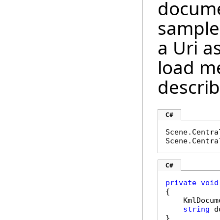
docume
sample
a Uri 
load m
descri
C#
Scene.Centra
Scene.Centra
C#
private
void
{

    KmlDocum
string
 d
}