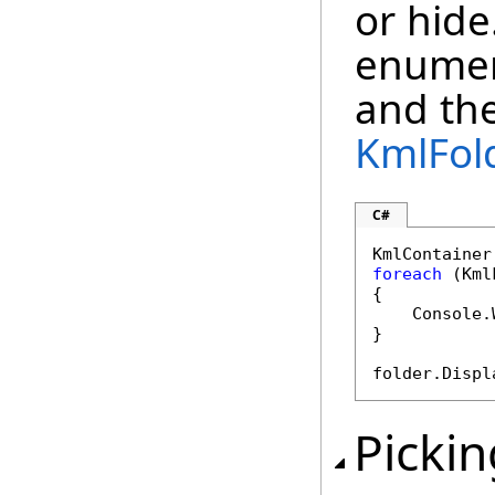
or hide
enumer
and the
KmlFol
C#
KmlContainer
foreach
 (Kml
{

    Console.
}

folder.Displ
Pickin