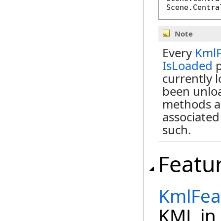
Scene.Centra
Note
Every
KmlF
IsLoaded
p
currently 
been unloa
methods a
associated
such.
Featu
KmlFea
KML in 