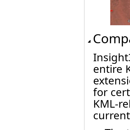
Compat
Insigh
entire 
extensi
for cer
KML-rel
current