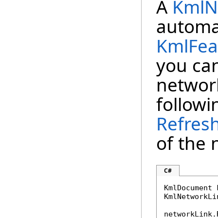
A
KmlN
automat
KmlFea
you can
network
follow
Refres
of the 
C#
KmlDocument 
KmlNetworkLi
networkLink.