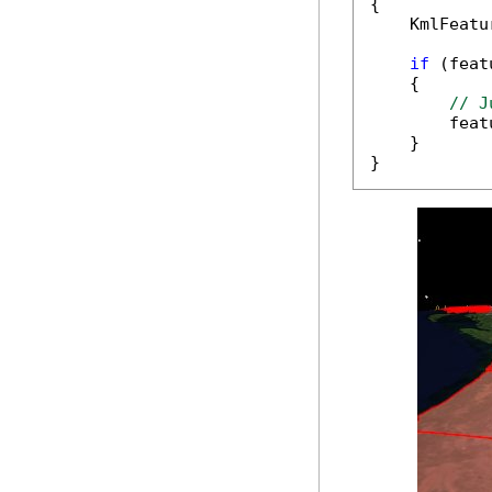
{

    KmlFeatu
if
 (feat
    {

// J
        feat
    }

}