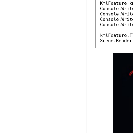
KmlFeature k
Console.Writ
Console.Writ
Console.Writ
Console.Writ
kmlFeature.F
Scene.Render