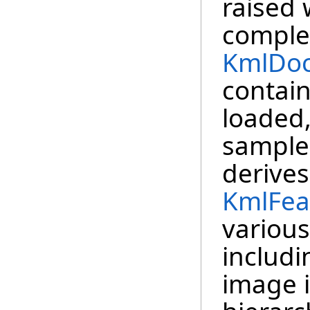
raised
comple
KmlDo
contai
loaded,
sample
derive
KmlFea
various
includi
image i