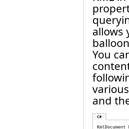
proper
queryin
allows 
balloon
You can
conten
follow
various
and the
C#
KmlDocument 