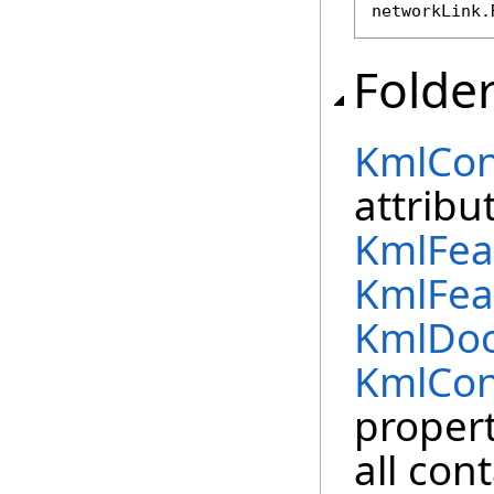
networkLink.
Folde
KmlCon
attribu
KmlFea
KmlFea
KmlDo
KmlCon
propert
all con