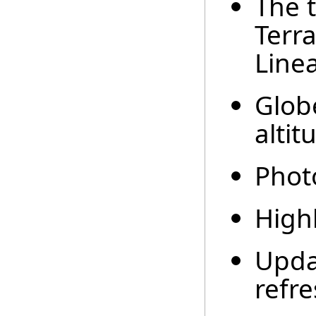
The t
Terra
Line
Glob
altit
Phot
Highl
Upda
refre