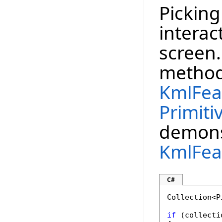
Picking
interac
screen
method
KmlFea
Primiti
demons
KmlFea
C#
Collection<P
if
 (collecti