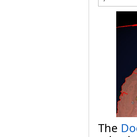
The
Do