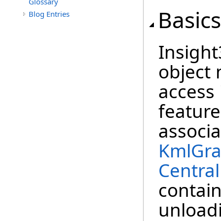
Glossary
Basics
Blog Entries
Insigh
object 
access
feature
associ
KmlGra
Centra
contain
unload