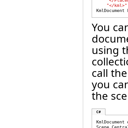
"</Place
"</kml>"
KmlDocument 
You ca
docume
using 
collect
call th
you ca
the sce
C#
KmlDocument 
Scene.Centra