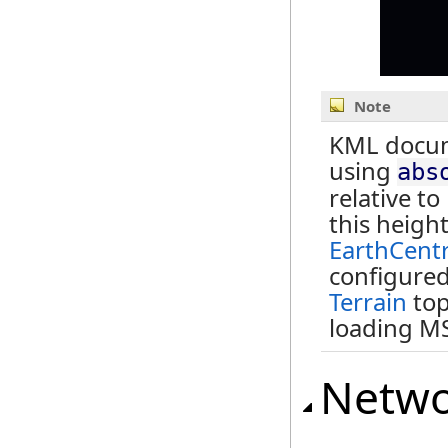
Note
KML docume
using
abs
relative t
this heigh
EarthCent
configured,
Terrain
top
loading M
Netwo