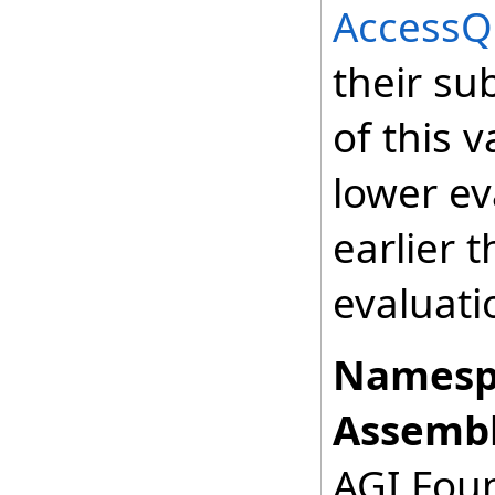
AccessQ
their su
of this v
lower ev
earlier 
evaluati
Namesp
Assembl
AGI.Foun