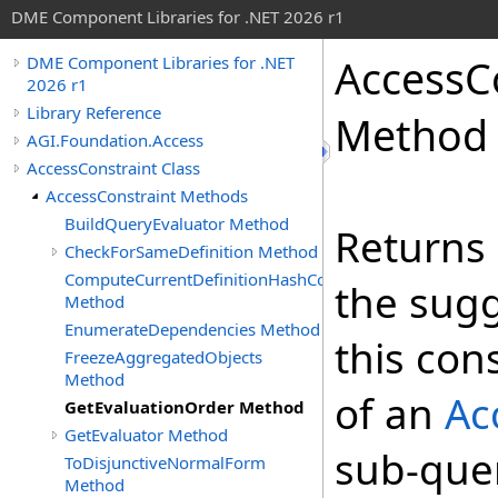
DME Component Libraries for .NET 2026 r1
AccessC
DME Component Libraries for .NET
2026 r1
Library Reference
Method
AGI.Foundation.Access
AccessConstraint Class
AccessConstraint Methods
BuildQueryEvaluator Method
Returns
CheckForSameDefinition Method
ComputeCurrentDefinitionHashCode
the sugg
Method
EnumerateDependencies Method
this con
FreezeAggregatedObjects
Method
of an
Ac
GetEvaluationOrder Method
GetEvaluator Method
sub-quer
ToDisjunctiveNormalForm
Method