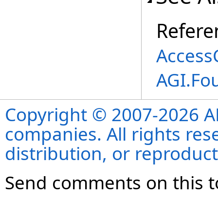
Refere
AccessC
AGI.Fo
Copyright © 2007-2026 ANS
companies. All rights re
distribution, or reproduct
Send comments on this t