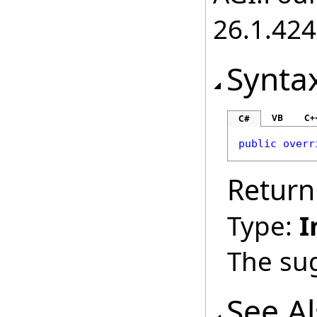
26.1.424
Synta
VB
C+
C#
public
overr
Return
Type:
I
The sug
See A