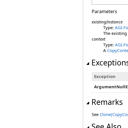
Parameters
existingInstance
Type:
AGI.Fo
The existing
context
Type:
AGI.Fo
A
CopyConte
Exception
Exception
ArgumentNullE
Remarks
See
Clone(CopyCon
See Also