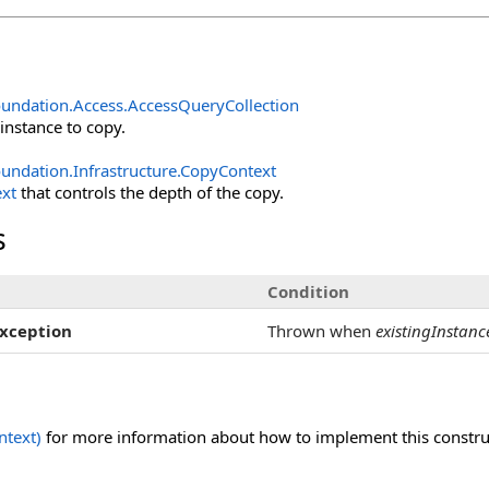
undation.Access
.
AccessQueryCollection
 instance to copy.
undation.Infrastructure
.
CopyContext
xt
that controls the depth of the copy.
s
Condition
xception
Thrown when
existingInstanc
text)
for more information about how to implement this construct