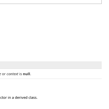
e
or
context
is
null
.
or in a derived class.