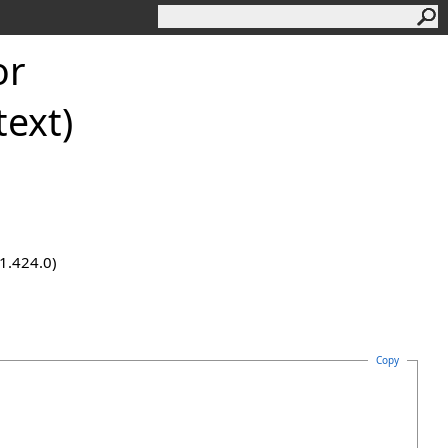
or
ext)
.1.424.0)
Copy