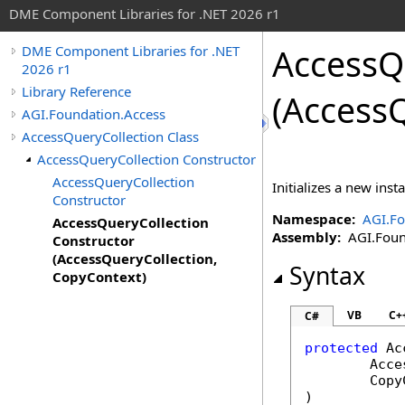
DME Component Libraries for .NET 2026 r1
AccessQ
DME Component Libraries for .NET
2026 r1
Library Reference
(Access
AGI.Foundation.Access
AccessQueryCollection Class
AccessQueryCollection Constructor
AccessQueryCollection
Initializes a new inst
Constructor
Namespace:
AGI.Fo
AccessQueryCollection
Assembly:
AGI.Found
Constructor
(AccessQueryCollection,
Syntax
CopyContext)
VB
C+
C#
protected
Ac
Acce
Copy
)