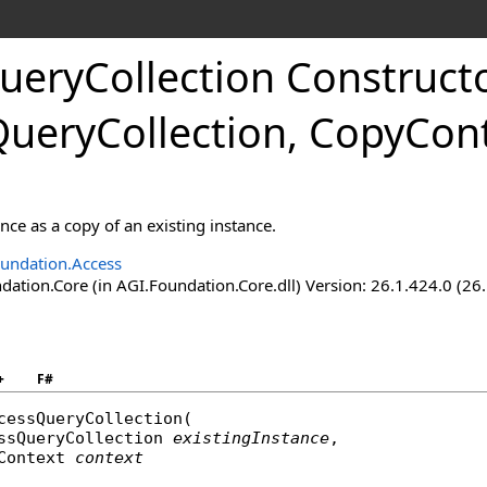
ueryCollection Construct
QueryCollection, CopyCont
ance as a copy of an existing instance.
undation.Access
ation.Core (in AGI.Foundation.Core.dll) Version: 26.1.424.0 (26
+
F#
cessQueryCollection
(

ssQueryCollection
existingInstance
,

Context
context