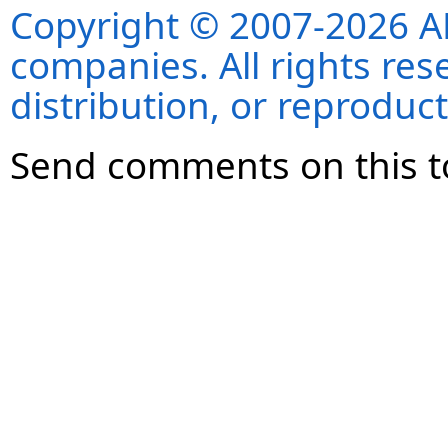
Copyright © 2007-2026 ANS
companies. All rights re
distribution, or reproduct
Send comments on this t