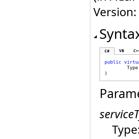
Version:
Synta
VB
C+
C#
public
virtu
Type
)
Param
service
Type