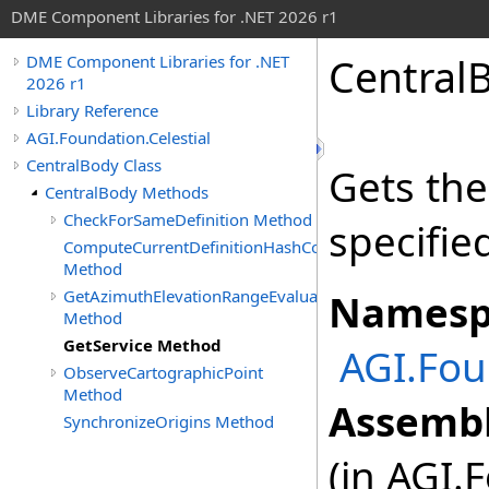
DME Component Libraries for .NET 2026 r1
Central
DME Component Libraries for .NET
2026 r1
Library Reference
AGI.Foundation.Celestial
CentralBody Class
Gets the
CentralBody Methods
CheckForSameDefinition Method
specifie
ComputeCurrentDefinitionHashCode
Method
GetAzimuthElevationRangeEvaluator
Namesp
Method
GetService Method
AGI.Fou
ObserveCartographicPoint
Method
Assembl
SynchronizeOrigins Method
(in AGI.