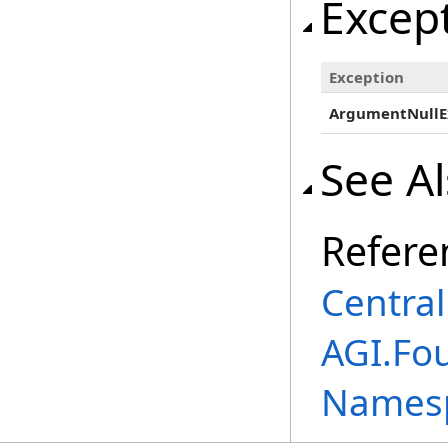
Excep
Exception
ArgumentNullE
See A
Refere
Centra
AGI.Fou
Names