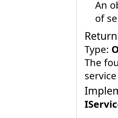
An ob
of se
Return
Type:
O
The fou
service
Imple
IServi