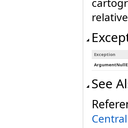
cartogr
relativ
Excep
Exception
ArgumentNullE
See A
Refere
Centra