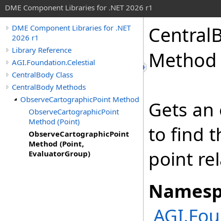
DME Component Libraries for .NET 2026 r1
Central
DME Component Libraries for .NET
2026 r1
Library Reference
Method 
AGI.Foundation.Celestial
CentralBody Class
CentralBody Methods
ObserveCartographicPoint Method
Gets an 
ObserveCartographicPoint
Method (Point)
to find 
ObserveCartographicPoint
Method (Point,
point rel
EvaluatorGroup)
Namesp
AGI.Fou