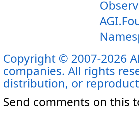
Observ
AGI.Fou
Names
Copyright © 2007-2026 ANS
companies. All rights re
distribution, or reproduct
Send comments on this t