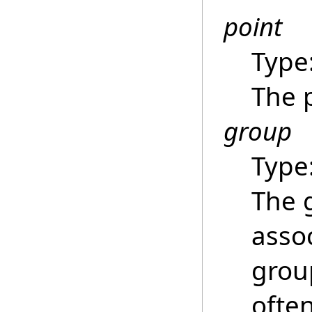
point
Type
The 
group
Type
The 
asso
grou
ofte