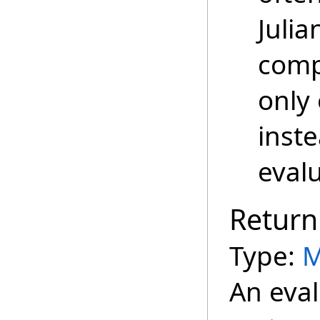
Juli
comp
only 
inste
evalu
Return
Type:
M
An eval