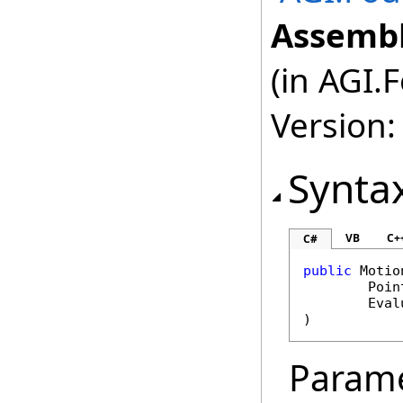
Assembl
(in AGI.
Version:
Synta
VB
C+
C#
public
Motio
Poin
Eval
)
Param