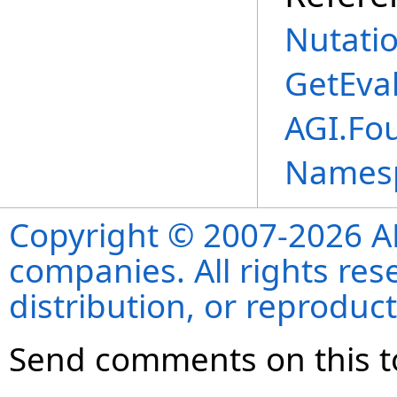
Nutati
GetEva
AGI.Fou
Names
Copyright © 2007-2026 ANS
companies. All rights re
distribution, or reproduct
Send comments on this t