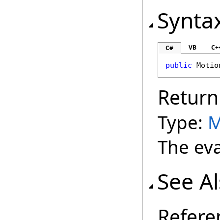
Synta
VB
C+
C#
public
Motio
Return
Type:
M
The eva
See A
Refere