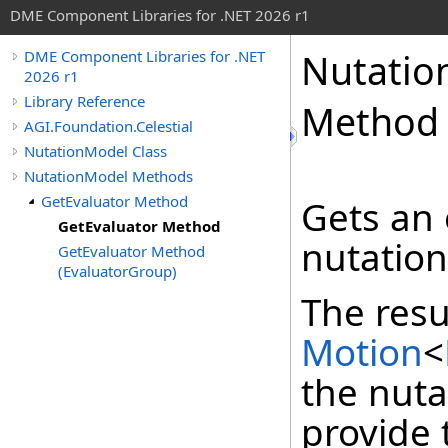
DME Component Libraries for .NET 2026 r1
Nutatio
DME Component Libraries for .NET
2026 r1
Library Reference
Method
AGI.Foundation.Celestial
NutationModel Class
NutationModel Methods
GetEvaluator Method
Gets an 
GetEvaluator Method
nutation
GetEvaluator Method
(EvaluatorGroup)
The resu
Motion
<
the nuta
provide 