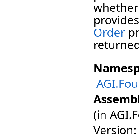
whether 
provides
Order
pr
returned
Namesp
AGI.Fou
Assembl
(in AGI.
Version: