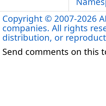
Names
Copyright © 2007-2026 ANS
companies. All rights re
distribution, or reproduct
Send comments on this t