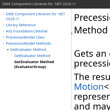
DME Component Libraries for .NET 2026 r1
Precess
DME Component Libraries for .NET
2026 r1
Library Reference
Method 
AGI.Foundation.Celestial
PrecessionModel Class
PrecessionModel Methods
GetEvaluator Method
Gets an 
GetEvaluator Method
precessi
GetEvaluator Method
(EvaluatorGroup)
The resu
Motion
<
represen
and may 