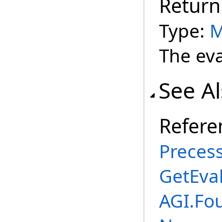
Return
Type:
M
The eva
See A
Refere
Preces
GetEva
AGI.Fou