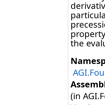
derivati
particul
precessi
property
the eval
Namesp
AGI.Fou
Assembl
(in AGI.