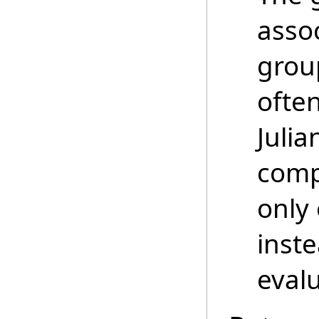
asso
grou
ofte
Juli
comp
only 
inste
evalu