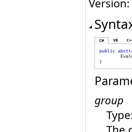
Version:
Synta
VB
C+
C#
public
abstr
Eval
)
Param
group
Type
The 