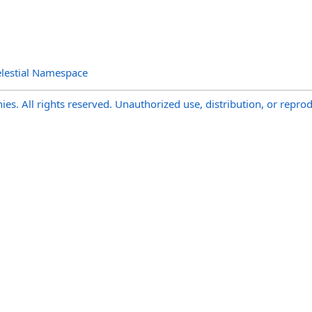
lestial Namespace
s. All rights reserved. Unauthorized use, distribution, or reprod