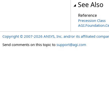
See Also
Reference
Precession Class
AGI.Foundation.Ce
Copyright © 2007-2026 ANSYS, Inc. and/or its affiliated companie
Send comments on this topic to
support@agi.com