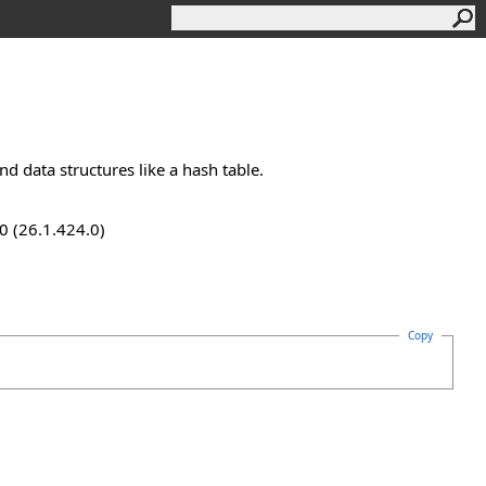
nd data structures like a hash table.
0 (26.1.424.0)
Copy