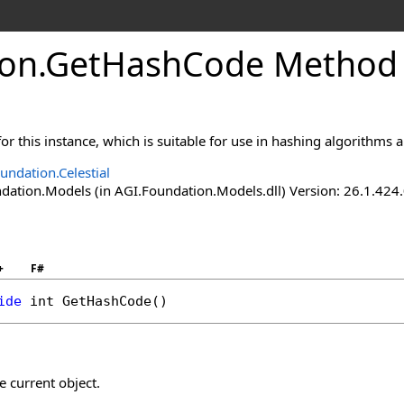
ion
.
GetHashCode Method
or this instance, which is suitable for use in hashing algorithms a
undation.Celestial
ation.Models (in AGI.Foundation.Models.dll) Version: 26.1.424.
+
F#
ide
int
GetHashCode
()
e current object.