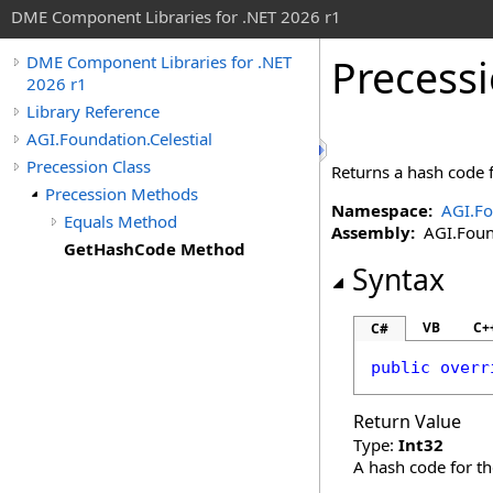
DME Component Libraries for .NET 2026 r1
Precess
DME Component Libraries for .NET
2026 r1
Library Reference
AGI.Foundation.Celestial
Precession Class
Returns a hash code f
Precession Methods
Namespace:
AGI.Fo
Equals Method
Assembly:
AGI.Found
GetHashCode Method
Syntax
VB
C+
C#
public
overr
Return Value
Type:
Int32
A hash code for th