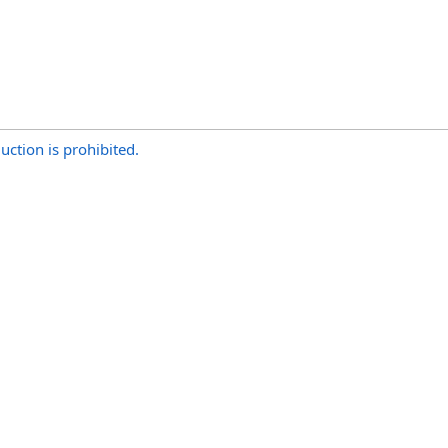
uction is prohibited.