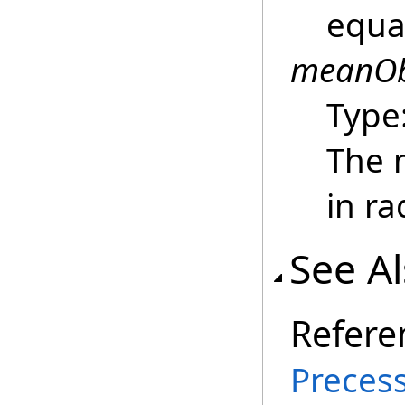
equa
meanOb
Type
The m
in ra
See A
Refere
Precess