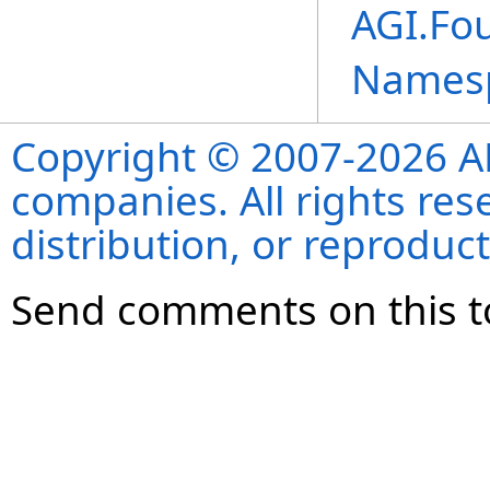
AGI.Fou
Names
Copyright © 2007-2026 ANS
companies. All rights re
distribution, or reproduct
Send comments on this t