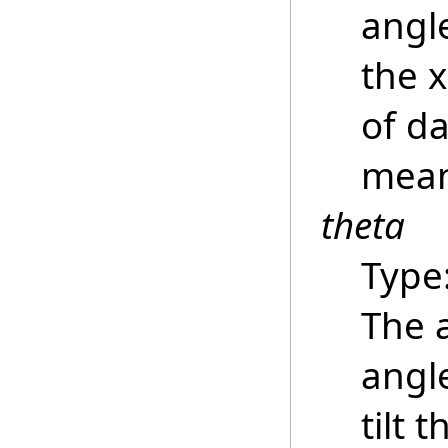
angle
the 
of da
mean
theta
Type
The 
angle
tilt 