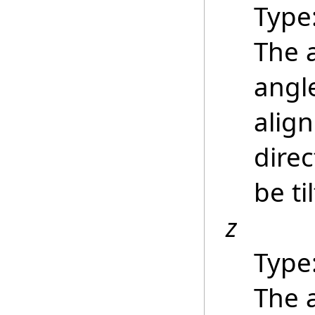
Type
The 
angle
align
direc
be ti
z
Type
The 