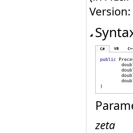
Version:
Synta
VB
C+
C#
public
Prece
doub
doub
doub
doub
)
Param
zeta