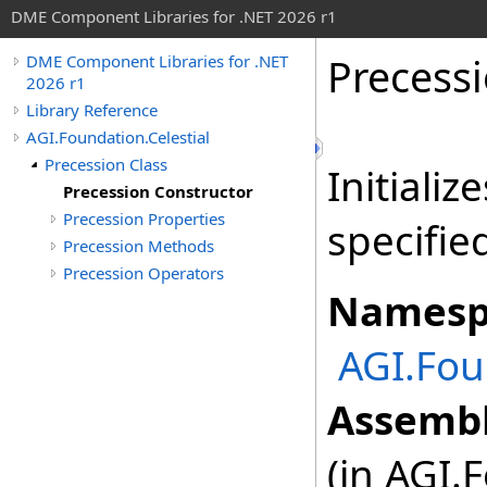
DME Component Libraries for .NET 2026 r1
Precess
DME Component Libraries for .NET
2026 r1
Library Reference
AGI.Foundation.Celestial
Precession Class
Initiali
Precession Constructor
Precession Properties
specifie
Precession Methods
Precession Operators
Namesp
AGI.Fou
Assembl
(in AGI.