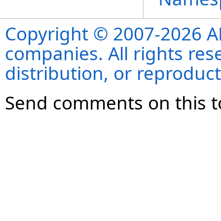
Copyright © 2007-2026 ANS
companies. All rights re
distribution, or reproduct
Send comments on this t