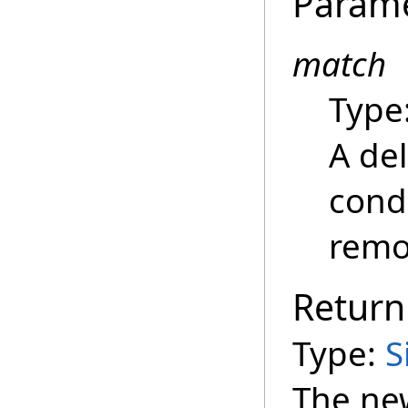
Param
match
Type
A de
cond
remov
Return
Type:
S
The new