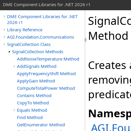
DME Component Libraries for .NET 2026 r1
SignalCo
DME Component Libraries for .NET
2026 r1
Library Reference
Method
AGI.Foundation.Communications
SignalCollection Class
SignalCollection Methods
AddNoiseTemperature Method
Creates
AddSignals Method
ApplyFrequencyShift Method
removin
ApplyGain Method
ComputeTotalPower Method
predicat
Contains Method
CopyTo Method
Namesp
Equals Method
Find Method
AGI.Fo
GetEnumerator Method