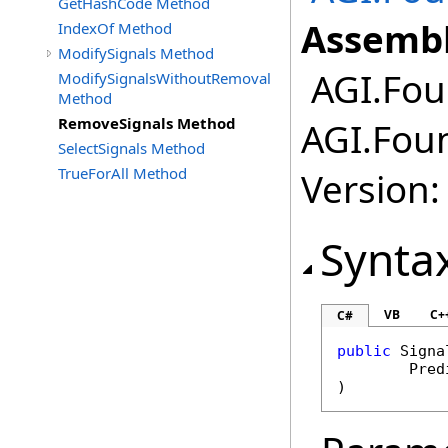
GetHashCode Method
Assembl
IndexOf Method
ModifySignals Method
AGI.Fou
ModifySignalsWithoutRemoval
Method
RemoveSignals Method
AGI.Fou
SelectSignals Method
TrueForAll Method
Version:
Synta
VB
C+
C#
public
Signa
Pred
)