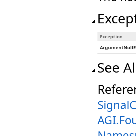
Excep
Exception
ArgumentNullE
See A
Refere
SignalC
AGI.Fo
Names