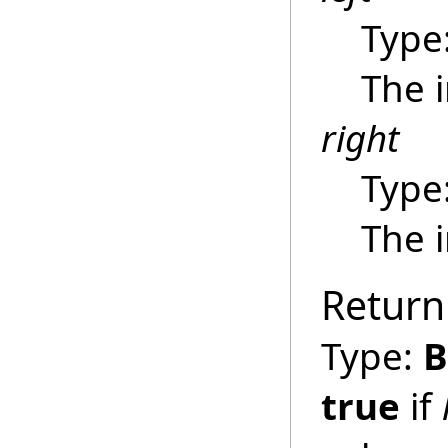
Type
The 
right
Type
The 
Return
Type:
B
true
if