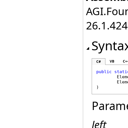
AGI.Foun
26.1.424
Synta
VB
C+
C#
public
stati
Elem
Elem
)
Param
left