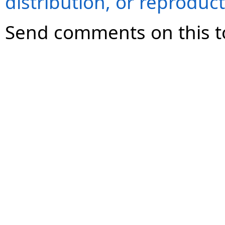
distribution, or reproduct
Send comments on this t