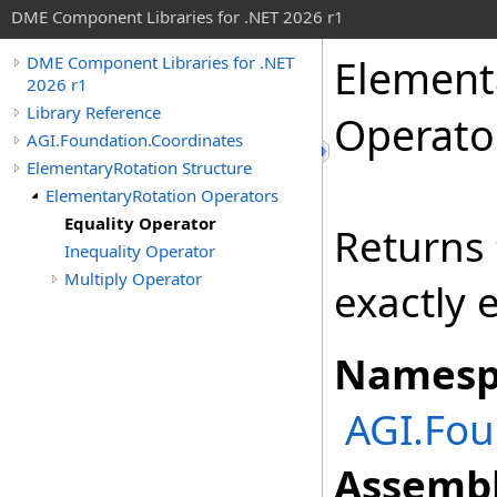
DME Component Libraries for .NET 2026 r1
Element
DME Component Libraries for .NET
2026 r1
Library Reference
Operato
AGI.Foundation.Coordinates
ElementaryRotation Structure
ElementaryRotation Operators
Equality Operator
Returns
Inequality Operator
Multiply Operator
exactly 
Namesp
AGI.Fou
Assembl