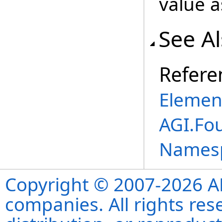
value 
See A
Refere
Elemen
AGI.Fo
Names
Copyright © 2007-2026 ANS
companies. All rights re