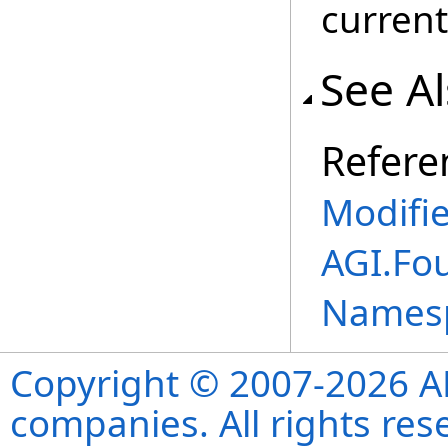
current
See A
Refere
Modifi
AGI.Fo
Names
Copyright © 2007-2026 ANS
companies. All rights re