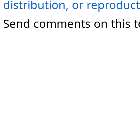
distribution, or reproduct
Send comments on this t