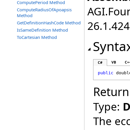
ComputePeriod Method
AGI.Foun
ComputeRadiusOfApoapsis
Method
26.1.424
GetDefinitionHashCode Method
IsSameDefinition Method
ToCartesian Method
Synta
VB
C+
C#
public
doubl
Return
Type:
D
The ecc