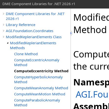
DME Component Libraries for .NET 2026 r1
Modifie
DME Component Libraries for .NET
2026 r1
Library Reference
Method
AGI.Foundation.Coordinates
ModifiedKeplerianElements Class
ModifiedKeplerianElements
Methods
Computes
Clone Method
ComputeEccentricAnomaly
the curr
Method
ComputeEccentricity Method
ComputeHyperbolicAnomaly
Namesp
Method
ComputeMeanAnomaly Method
AGI.Fou
ComputeMeanMotion Method
ComputeParabolicAnomaly
Assembl
Method