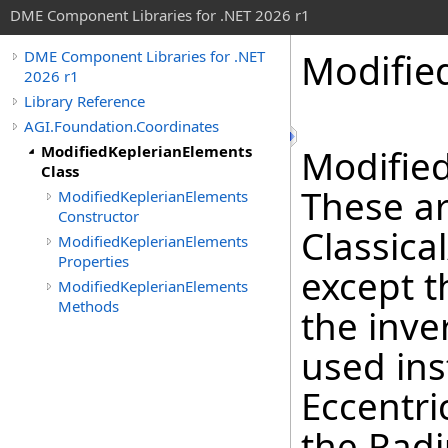
DME Component Libraries for .NET 2026 r1
Modifie
DME Component Libraries for .NET
2026 r1
Library Reference
AGI.Foundation.Coordinates
ModifiedKeplerianElements
Modified
Class
These ar
ModifiedKeplerianElements
Constructor
Classica
ModifiedKeplerianElements
Properties
except t
ModifiedKeplerianElements
Methods
the inve
used ins
Eccentri
the Radi