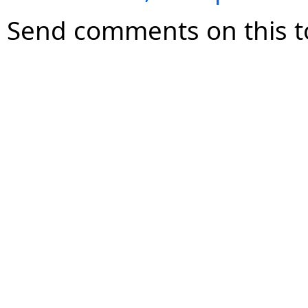
Send comments on this t