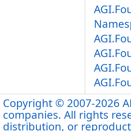
AGI.Fo
Names
AGI.Fo
AGI.Fo
AGI.Fo
AGI.Fo
Copyright © 2007-2026 ANS
companies. All rights re
distribution, or reproduct