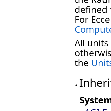
defined f
For Eccen
Compute
All units
otherwis
the
Unit
Inheri
Syste