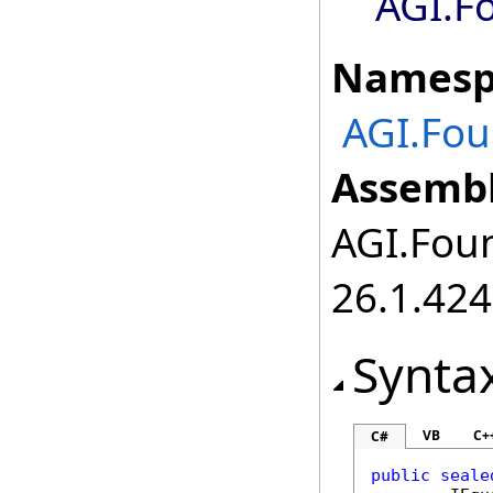
AGI.F
Namesp
AGI.Fou
Assembl
AGI.Foun
26.1.424
Synta
VB
C+
C#
public
seale