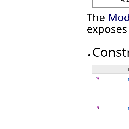
IEqu
The
Mod
exposes
Const