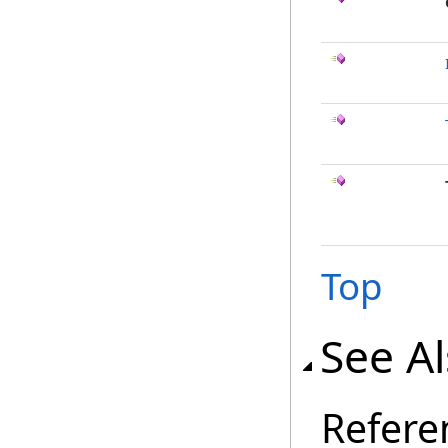
Top
See A
Refere