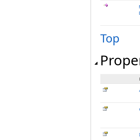
Top
Prope