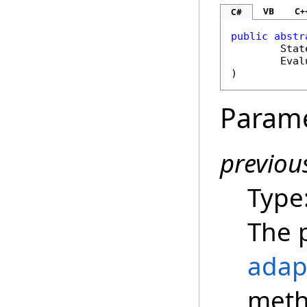
VB
C+
C#
public
abstr
Stat
Eval
)
Param
previou
Type
The 
adap
meth