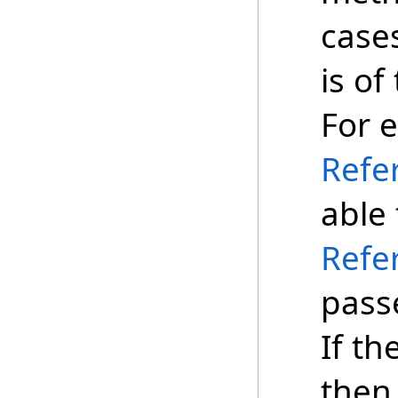
case
is of
For 
Refe
able
Refe
pass
If th
then