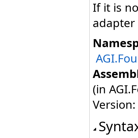
If it is 
adapter 
Namesp
AGI.Fou
Assembl
(in AGI.
Version:
Synta