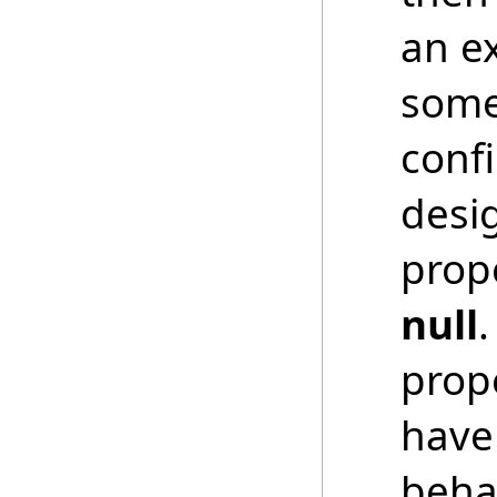
an ex
somet
conf
desi
prope
null
prope
have 
beha