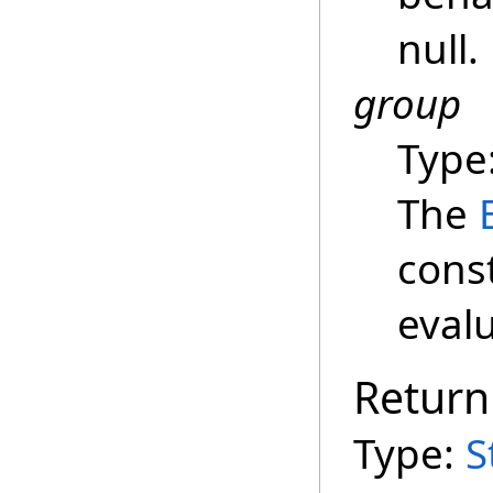
null.
group
Type
The
cons
evalu
Return
Type:
S