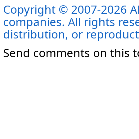
Copyright © 2007-2026 ANS
companies. All rights re
distribution, or reproduct
Send comments on this t