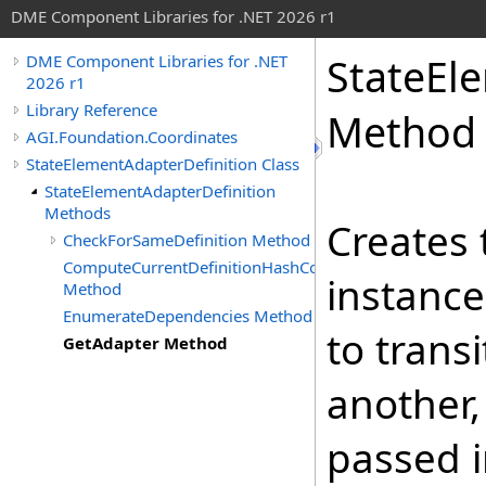
DME Component Libraries for .NET 2026 r1
StateEl
DME Component Libraries for .NET
2026 r1
Library Reference
Method
AGI.Foundation.Coordinates
StateElementAdapterDefinition Class
StateElementAdapterDefinition
Methods
Creates 
CheckForSameDefinition Method
ComputeCurrentDefinitionHashCode
instance
Method
EnumerateDependencies Method
to trans
GetAdapter Method
another,
passed i