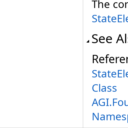
The co
StateE
See A
Refere
StateE
Class
AGI.Fo
Names