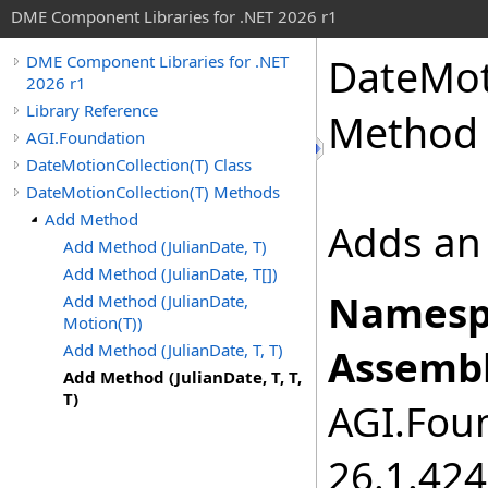
DME Component Libraries for .NET 2026 r1
DateMot
DME Component Libraries for .NET
2026 r1
Library Reference
Method 
AGI.Foundation
DateMotionCollection(T) Class
DateMotionCollection(T) Methods
Add Method
Adds an 
Add Method (JulianDate, T)
Add Method (JulianDate, T[])
Namesp
Add Method (JulianDate,
Motion(T))
Add Method (JulianDate, T, T)
Assembl
Add Method (JulianDate, T, T,
T)
AGI.Foun
26.1.424