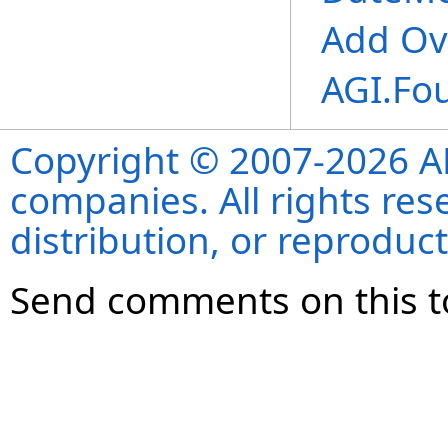
Add Ov
AGI.Fo
Copyright © 2007-2026 ANS
companies. All rights re
distribution, or reproduct
Send comments on this t