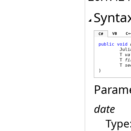
Synta
VB
C+
C#
public
void
Juli
	T 
va
	T 
fi
	T 
se
)
Param
date
Type