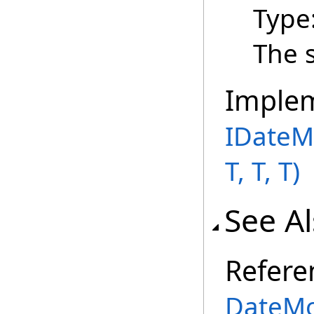
Type
The 
Imple
IDateM
T, T, T)
See A
Refere
DateMo