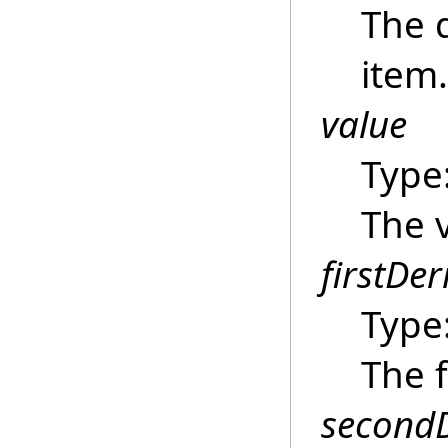
The 
item.
value
Type
The 
firstDer
Type
The f
secondD