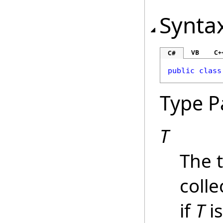
Synta
VB
C+
C#
public
class
Type P
T
The 
colle
if
T
i