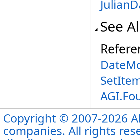
JulianDa
See A
Refere
DateMo
SetIte
AGI.Fo
Copyright © 2007-2026 ANS
companies. All rights re