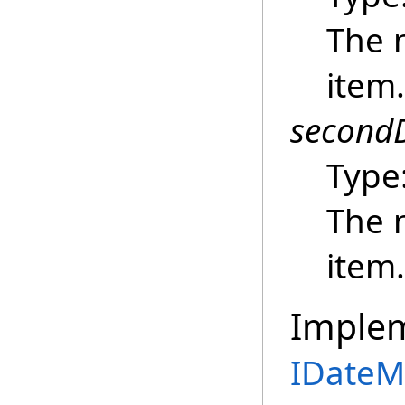
The n
item.
secondD
Type
The 
item.
Imple
IDateM