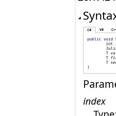
Synta
VB
C+
C#
public
void
int
Juli
	T 
va
	T 
fi
	T 
se
)
Param
index
Type