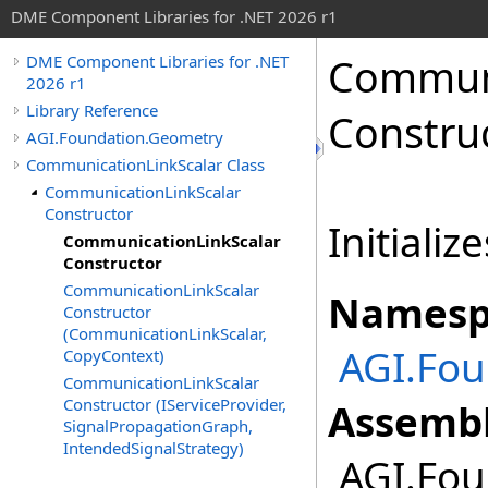
DME Component Libraries for .NET 2026 r1
Communi
DME Component Libraries for .NET
2026 r1
Library Reference
Constru
AGI.Foundation.Geometry
CommunicationLinkScalar Class
CommunicationLinkScalar
Constructor
Initializ
CommunicationLinkScalar
Constructor
CommunicationLinkScalar
Namesp
Constructor
(CommunicationLinkScalar,
AGI.Fou
CopyContext)
CommunicationLinkScalar
Constructor (IServiceProvider,
Assembl
SignalPropagationGraph,
IntendedSignalStrategy)
AGI.Fou