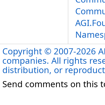
Commun
AGI.Fo
Names
Copyright © 2007-2026 ANS
companies. All rights re
distribution, or reproduct
Send comments on this t