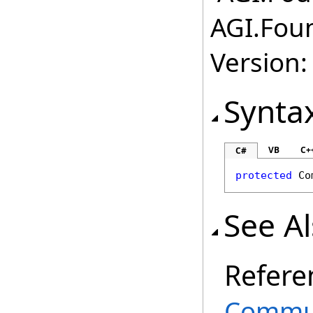
AGI.Fou
Version:
Synta
VB
C+
C#
protected
Co
See A
Refere
Commun