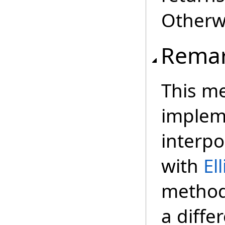
Otherwi
Rema
This me
implem
interpo
with
El
method 
a diffe