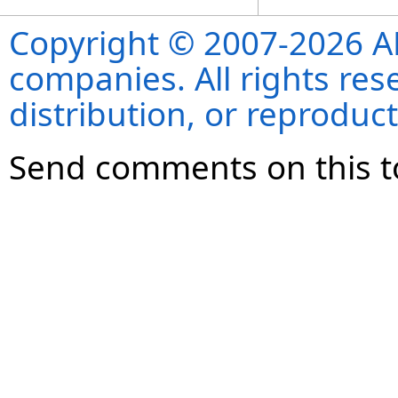
Copyright © 2007-2026 ANS
companies. All rights re
distribution, or reproduct
Send comments on this t