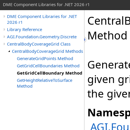
DME Component Libraries for .NET 2026 r1
Central
DME Component Libraries for .NET
2026 r1
Library Reference
Method
AGI.Foundation.Geometry.Discrete
CentralBodyCoverageGrid Class
CentralBodyCoverageGrid Methods
GenerateGridPoints Method
Generate
GetGridCellBoundaries Method
GetGridCellBoundary Method
given gr
GetHeightRelativeToSurface
Method
the give
Namesp
AGI.Fou