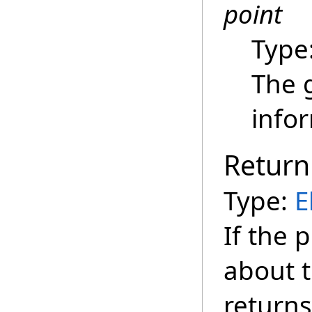
point
Type
The 
info
Return
Type:
E
If the 
about t
returns