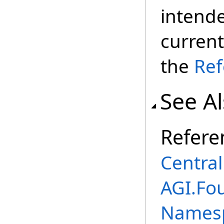
intend
current
the
Ref
See A
Refere
Centra
AGI.Fo
Names