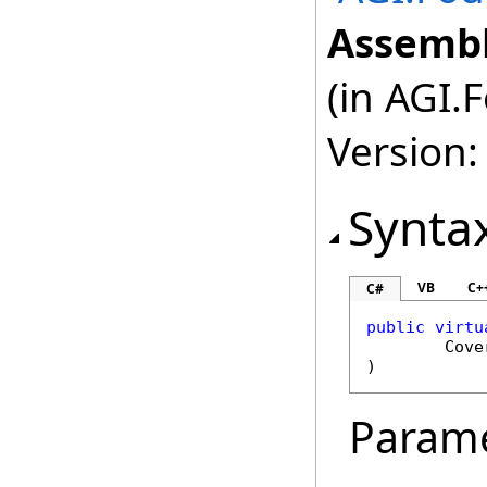
Assembl
(in AGI.
Version:
Synta
VB
C+
C#
public
virtu
Cove
)
Param