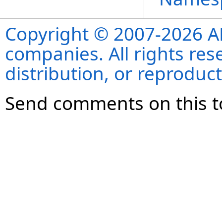
Copyright © 2007-2026 ANS
companies. All rights re
distribution, or reproduct
Send comments on this t