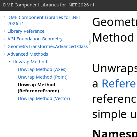
DME Component Libraries for .NET 2026 r1
Geometr
DME Component Libraries for .NET
2026 r1
Library Reference
Method 
AGI.Foundation.Geometry
GeometryTransformer.Advanced Class
Advanced Methods
Unwrap Method
Unwraps
Unwrap Method (Axes)
Unwrap Method (Point)
a
Refer
Unwrap Method
(ReferenceFrame)
referen
Unwrap Method (Vector)
simple 
Namesp