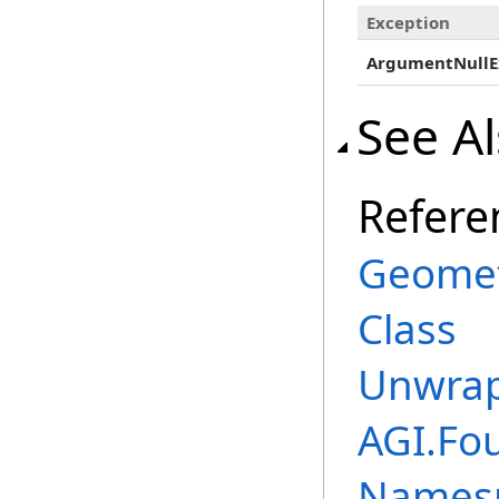
Exception
ArgumentNullE
See A
Refere
Geomet
Class
Unwrap
AGI.Fo
Names