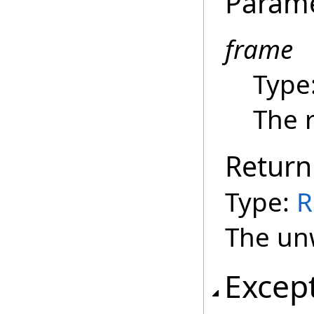
Param
frame
Type
The 
Return
Type:
R
The un
Excep