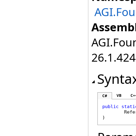
AGI.Fou
Assembl
AGI.Foun
26.1.424
Synta
VB
C+
C#
public
stati
Refe
)