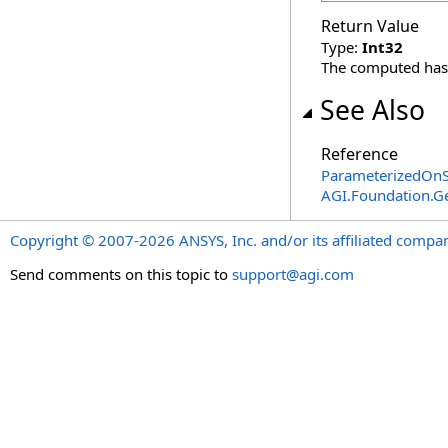
Return Value
Type:
Int32
The computed has
See Also
Reference
ParameterizedOnSt
AGI.Foundation.
Copyright © 2007-2026 ANSYS, Inc. and/or its affiliated companie
Send comments on this topic to
support@agi.com