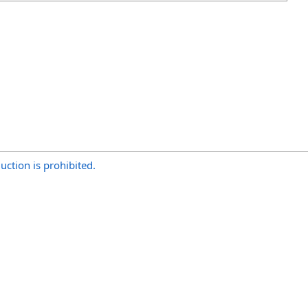
uction is prohibited.