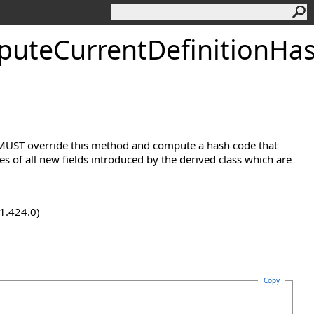
uteCurrentDefinitionHa
s MUST override this method and compute a hash code that
 of all new fields introduced by the derived class which are
.1.424.0)
Copy