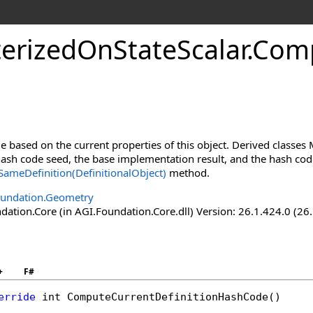
erizedOnStateScalar
.
Comp
 based on the current properties of this object. Derived classe
sh code seed, the base implementation result, and the hash codes
ameDefinition(DefinitionalObject)
method.
oundation.Geometry
ation.Core (in AGI.Foundation.Core.dll) Version: 26.1.424.0 (26
+
F#
erride
int
ComputeCurrentDefinitionHashCode
()