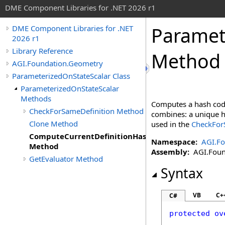
DME Component Libraries for .NET 2026 r1
Paramet
DME Component Libraries for .NET
2026 r1
Library Reference
Method
AGI.Foundation.Geometry
ParameterizedOnStateScalar Class
ParameterizedOnStateScalar
Methods
Computes a hash code
CheckForSameDefinition Method
combines: a unique ha
Clone Method
used in the
CheckForS
ComputeCurrentDefinitionHashCode
Namespace:
AGI.F
Method
Assembly:
AGI.Found
GetEvaluator Method
Syntax
VB
C+
C#
protected
ov