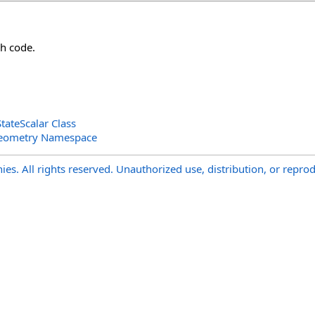
h code.
ateScalar Class
Geometry Namespace
s. All rights reserved. Unauthorized use, distribution, or reprod