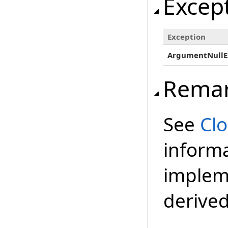
Excep
Exception
ArgumentNullE
Rema
See
Cl
inform
impleme
derived