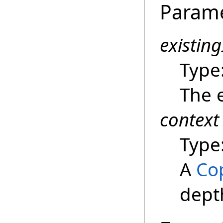
Param
existin
Type
The e
context
Type
A
Co
dept