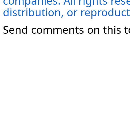
companies. All rights re
distribution, or reproduct
Send comments on this t