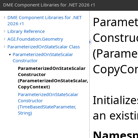
DME Component Libraries for .NET 2026 r1
Paramet
DME Component Libraries for .NET
2026 r1
Library Reference
Constru
AGI.Foundation.Geometry
ParameterizedOnStateScalar Class
(Parame
ParameterizedOnStateScalar
Constructor
CopyCon
ParameterizedOnStateScalar
Constructor
(ParameterizedOnStateScalar,
CopyContext)
ParameterizedOnStateScalar
Initiali
Constructor
(TimeBasedStateParameter,
an exist
String)
Namesp