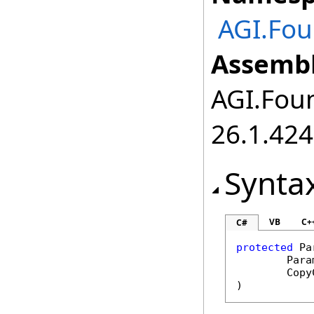
AGI.Fou
Assembl
AGI.Foun
26.1.424
Synta
VB
C+
C#
protected
Pa
Para
Copy
)