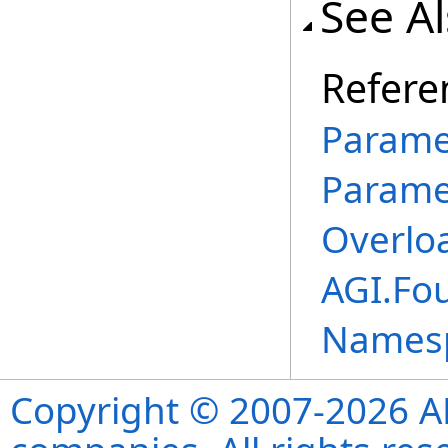
See A
Refere
Parame
Parame
Overlo
AGI.Fo
Names
Copyright © 2007-2026 ANS