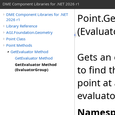
DME Component Libraries for .NET 2026 r1
Point
.
Ge
DME Component Libraries for .NET
2026 r1
Library Reference
(Evalua
AGI.Foundation.Geometry
Point Class
Point Methods
GetEvaluator Method
Gets an 
GetEvaluator Method
GetEvaluator Method
to find 
(EvaluatorGroup)
point at
evaluato
Namesp