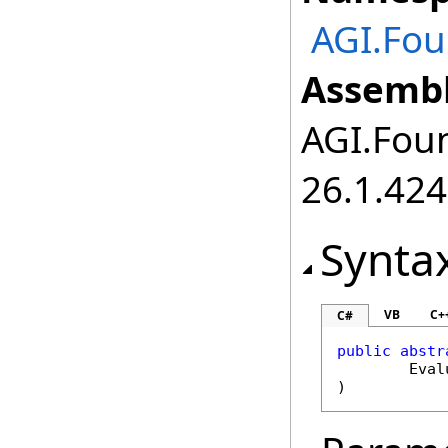
AGI.Fou
Assembl
AGI.Foun
26.1.424
Synta
VB
C+
C#
public
abstr
Eval
)