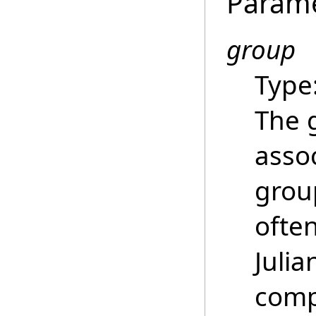
Param
group
Type
The 
asso
grou
ofte
Juli
comp