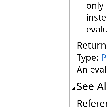
only 
inste
evalu
Return
Type:
P
An eval
See A
Refere