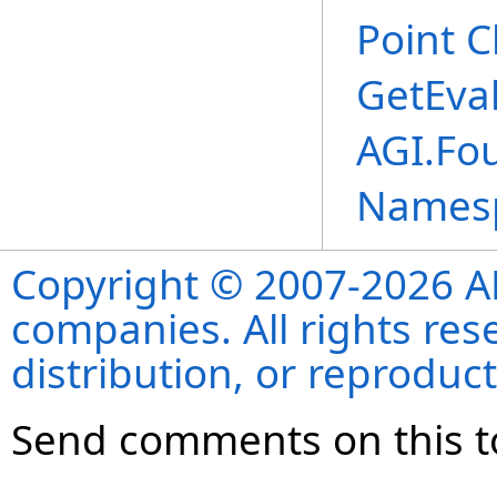
Point C
GetEva
AGI.Fo
Names
Copyright © 2007-2026 ANS
companies. All rights re
distribution, or reproduct
Send comments on this t