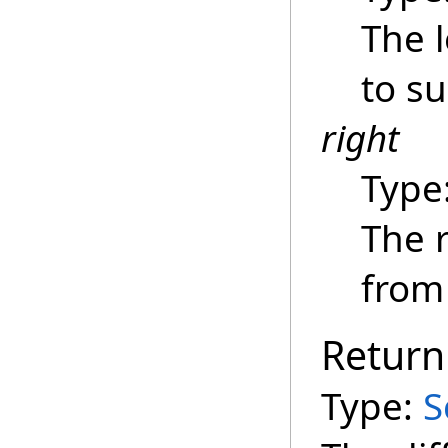
The 
to su
right
Type
The r
from 
Return
Type:
S