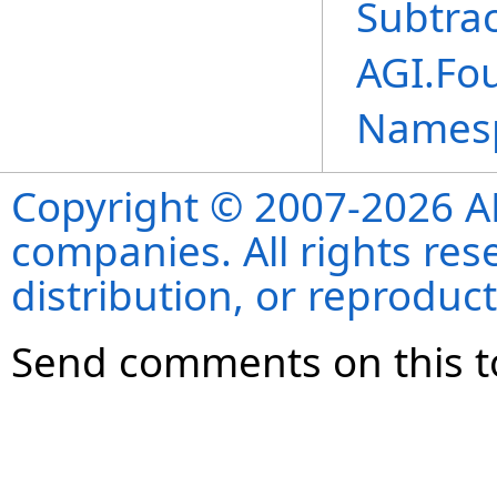
Subtra
AGI.Fo
Names
Copyright © 2007-2026 ANS
companies. All rights re
distribution, or reproduct
Send comments on this t