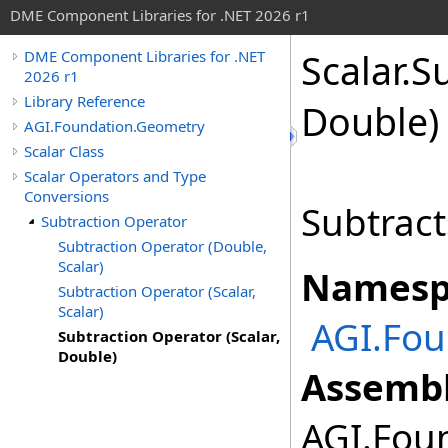
DME Component Libraries for .NET 2026 r1
Scalar
.
Su
DME Component Libraries for .NET
2026 r1
Library Reference
Double)
AGI.Foundation.Geometry
Scalar Class
Scalar Operators and Type
Conversions
Subtract
Subtraction Operator
Subtraction Operator (Double,
Scalar)
Namesp
Subtraction Operator (Scalar,
Scalar)
AGI.Fou
Subtraction Operator (Scalar,
Double)
Assembl
AGI.Foun