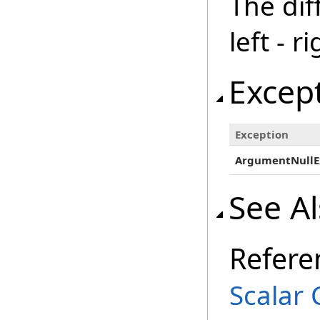
The dif
left - ri
Excep
Exception
ArgumentNullE
See A
Refere
Scalar 