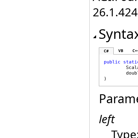
26.1.424
Synta
VB
C+
C#
public
stati
Scal
doub
)
Param
left
Type