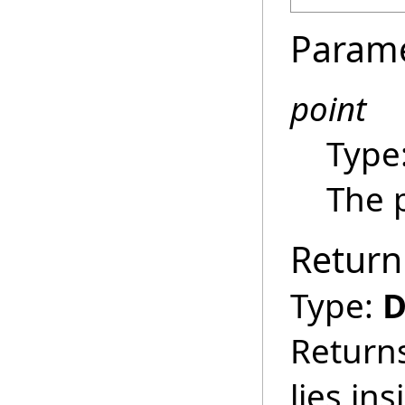
Param
point
Type
The p
Return
Type:
D
Returns
lies in