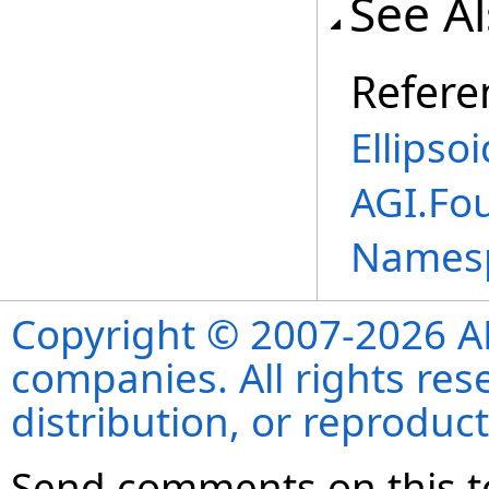
See A
Refere
Ellipso
AGI.Fo
Names
Copyright © 2007-2026 ANS
companies. All rights re
distribution, or reproduct
Send comments on this t