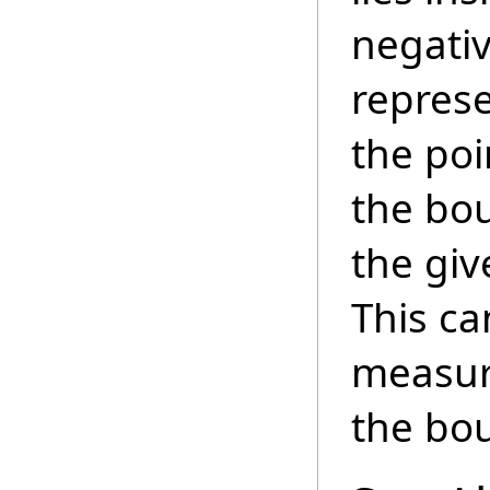
negativ
repres
the poi
the bou
the giv
This ca
measure
the bo