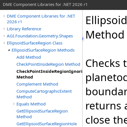
DME Component Libraries for .NET 2026 r1
Ellipsoi
DME Component Libraries for .NET
2026 r1
Library Reference
Method
AGI.Foundation.Geometry.Shapes
EllipsoidSurfaceRegion Class
EllipsoidSurfaceRegion Methods
Add Method
Checks t
CheckPointInsideRegion Method
CheckPointInsideRegionIgnoringHoles
planetod
Method
Complement Method
boundary
ComputeCartographicExtent
Method
returns 
Equals Method
GetEllipsoidSurfaceRegion
close th
Method
GetEllipsoidSurfaceRegionHole