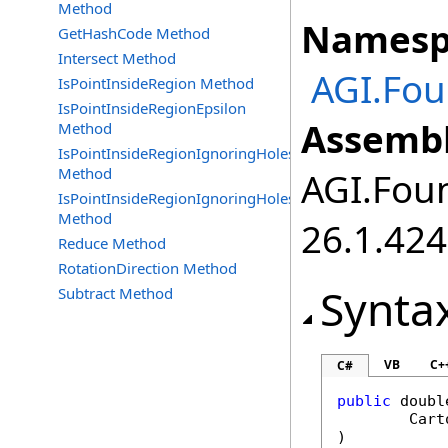
Method
Namesp
GetHashCode Method
Intersect Method
AGI.Fou
IsPointInsideRegion Method
IsPointInsideRegionEpsilon
Assembl
Method
IsPointInsideRegionIgnoringHoles
Method
AGI.Foun
IsPointInsideRegionIgnoringHolesEpsilon
Method
26.1.424
Reduce Method
RotationDirection Method
Synta
Subtract Method
VB
C+
C#
public
doubl
Cart
)