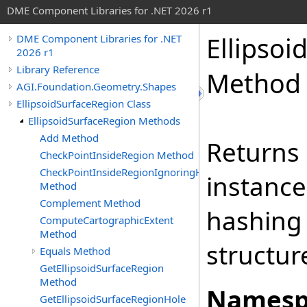
DME Component Libraries for .NET 2026 r1
Ellipsoi
DME Component Libraries for .NET
2026 r1
Library Reference
Method
AGI.Foundation.Geometry.Shapes
EllipsoidSurfaceRegion Class
EllipsoidSurfaceRegion Methods
Add Method
Returns 
CheckPointInsideRegion Method
CheckPointInsideRegionIgnoringHoles
instance
Method
Complement Method
hashing
ComputeCartographicExtent
Method
structur
Equals Method
GetEllipsoidSurfaceRegion
Method
Namesp
GetEllipsoidSurfaceRegionHole