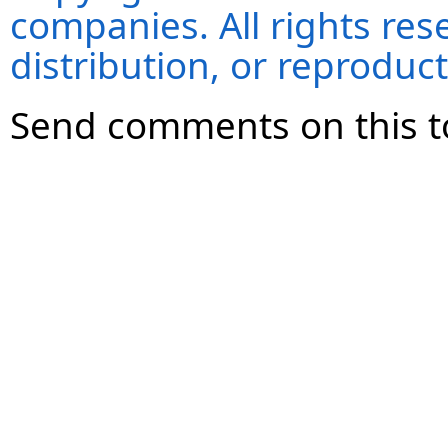
companies. All rights re
distribution, or reproduct
Send comments on this t