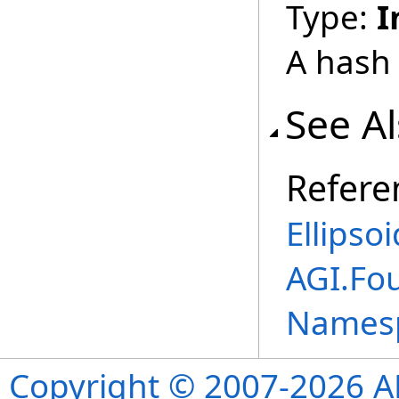
Type:
I
A hash 
See A
Refere
Ellipso
AGI.Fo
Names
Copyright © 2007-2026 ANS