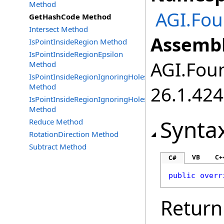
Method
AGI.Fou
GetHashCode Method
Intersect Method
Assembl
IsPointInsideRegion Method
IsPointInsideRegionEpsilon
AGI.Foun
Method
IsPointInsideRegionIgnoringHoles
Method
26.1.424
IsPointInsideRegionIgnoringHolesEpsilon
Method
Synta
Reduce Method
RotationDirection Method
Subtract Method
VB
C+
C#
public
overr
Return