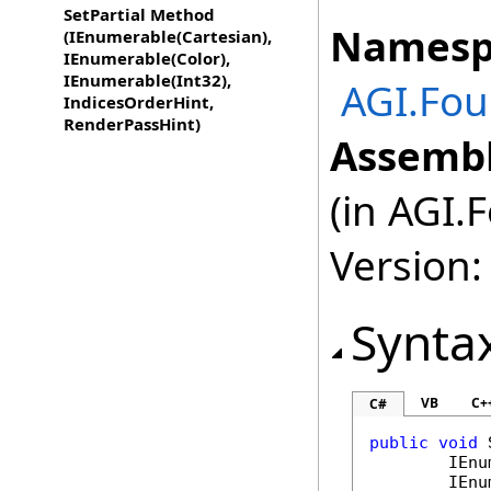
SetPartial Method
Namesp
(IEnumerable(Cartesian),
IEnumerable(Color),
IEnumerable(Int32),
AGI.Fou
IndicesOrderHint,
RenderPassHint)
Assembl
(in AGI.
Version:
Synta
VB
C+
C#
public
void
IEnu
IEnu