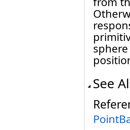
from t
Otherwis
respons
primiti
sphere
positio
See A
Refere
PointBa