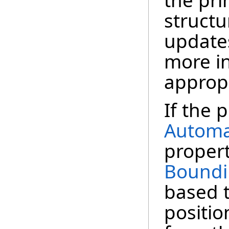
the pri
structu
update
more in
appropr
If the p
Automa
propert
Boundi
based t
positio