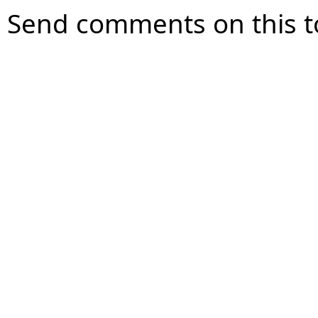
Send comments on this t