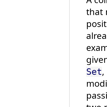
that
posit
alrea
examp
give
,
Set
modi
pass