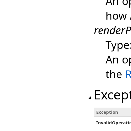
An op
how
renderP
Type
An op
the
Excep
Exception
InvalidOperati