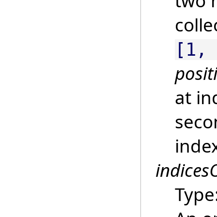
two 
colle
[1,
posit
at i
secon
inde
indices
Type