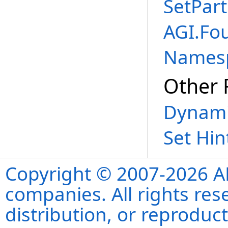
SetPart
AGI.Fo
Names
Other 
Dynami
Set Hin
Copyright © 2007-2026 ANS
companies. All rights re
distribution, or reproduct