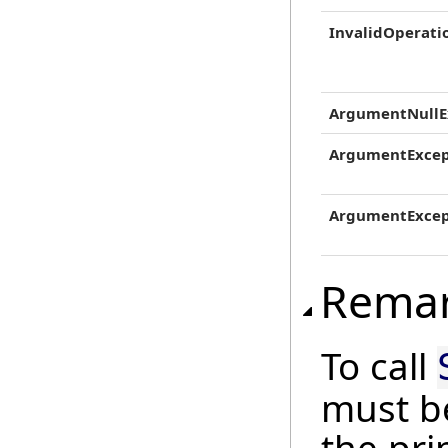
InvalidOperati
ArgumentNullE
ArgumentExcep
ArgumentExcep
Rema
To call
must b