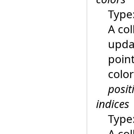
Type
A col
updat
poin
color
posit
indices
Type
A col