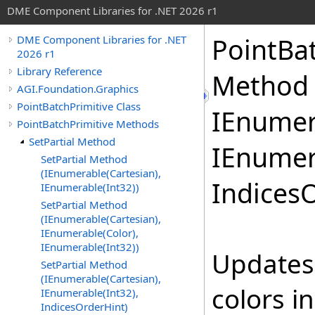
DME Component Libraries for .NET 2026 r1
PointBa
DME Component Libraries for .NET
2026 r1
Library Reference
Method 
AGI.Foundation.Graphics
PointBatchPrimitive Class
IEnumer
PointBatchPrimitive Methods
SetPartial Method
IEnumer
SetPartial Method
(IEnumerable(Cartesian),
Indices
IEnumerable(Int32))
SetPartial Method
(IEnumerable(Cartesian),
IEnumerable(Color),
IEnumerable(Int32))
Updates 
SetPartial Method
(IEnumerable(Cartesian),
colors i
IEnumerable(Int32),
IndicesOrderHint)