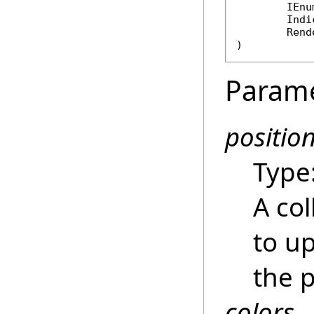
IEnu
Indi
Rend
)
Param
positio
Type
A col
to up
the p
colors