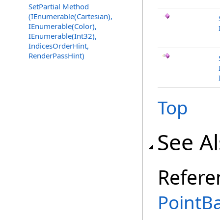
SetPartial Method
(IEnumerable(Cartesian),
IEnumerable(Color),
IEnumerable(Int32),
IndicesOrderHint,
RenderPassHint)
Top
See A
Refere
PointBa