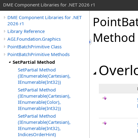
DME Component Libraries for .NET 2026 r1
PointBa
DME Component Libraries for .NET
2026 r1
Library Reference
Method
AGI.Foundation.Graphics
PointBatchPrimitive Class
PointBatchPrimitive Methods
SetPartial Method
Overlo
SetPartial Method
(IEnumerable(Cartesian),
IEnumerable(Int32))
SetPartial Method
(IEnumerable(Cartesian),
IEnumerable(Color),
IEnumerable(Int32))
SetPartial Method
(IEnumerable(Cartesian),
IEnumerable(Int32),
IndicesOrderHint)