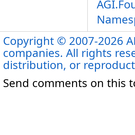
AGI.Fo
Names
Copyright © 2007-2026 ANS
companies. All rights re
distribution, or reproduct
Send comments on this t