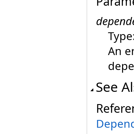
Param
depend
Type
An e
depe
See A
Refere
Depend