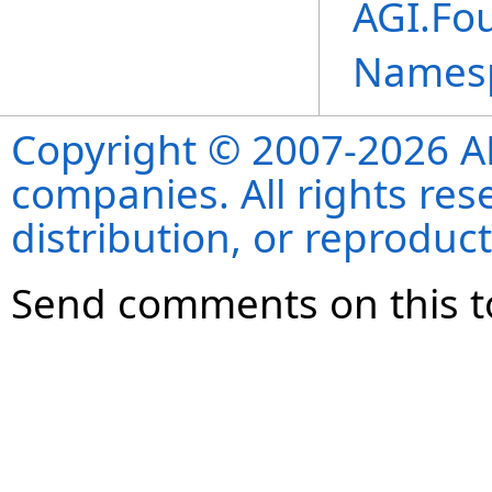
AGI.Fou
Names
Copyright © 2007-2026 ANS
companies. All rights re
distribution, or reproduct
Send comments on this t