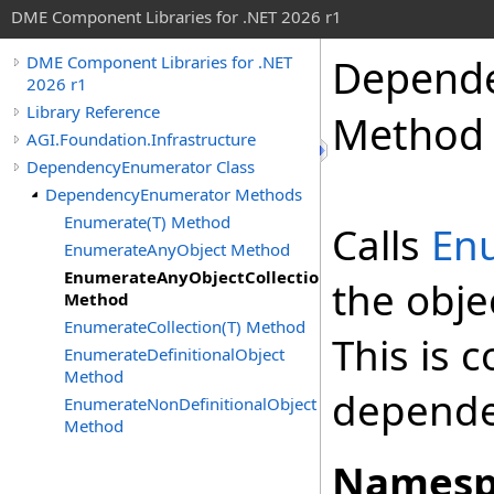
DME Component Libraries for .NET 2026 r1
Depend
DME Component Libraries for .NET
2026 r1
Library Reference
Method
AGI.Foundation.Infrastructure
DependencyEnumerator Class
DependencyEnumerator Methods
Enumerate(T) Method
Calls
En
EnumerateAnyObject Method
EnumerateAnyObjectCollection
the obje
Method
EnumerateCollection(T) Method
This is 
EnumerateDefinitionalObject
Method
dependen
EnumerateNonDefinitionalObject
Method
Namesp