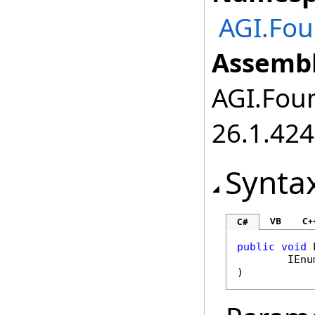
AGI.Fou
Assembl
AGI.Foun
26.1.424
Synta
VB
C+
C#
public
void
IEnu
)