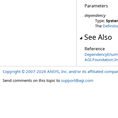
Parameters
dependency
Type:
Syste
The
Definiti
See Also
Reference
DependencyEnume
AGI.Foundation.I
Copyright © 2007-2026 ANSYS, Inc. and/or its affiliated companie
Send comments on this topic to
support@agi.com