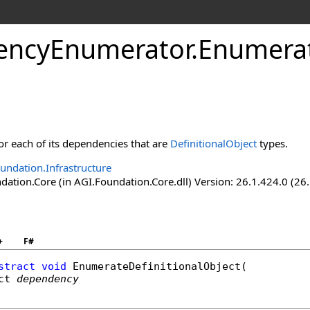
encyEnumerator
.
Enumerat
for each of its dependencies that are
DefinitionalObject
types.
undation.Infrastructure
ation.Core (in AGI.Foundation.Core.dll) Version: 26.1.424.0 (26
+
F#
stract
void
EnumerateDefinitionalObject
(

ct
dependency