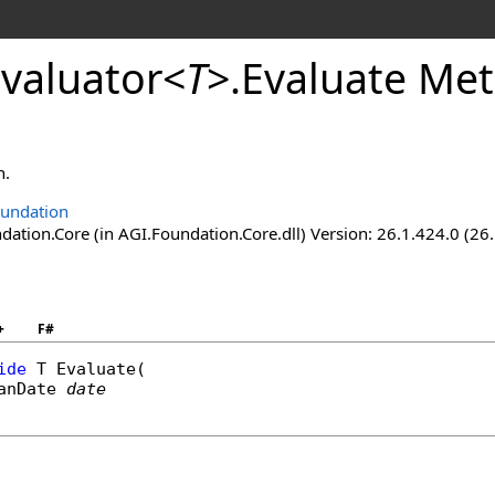
valuator
<
T
>
.
Evaluate Met
n.
undation
ation.Core (in AGI.Foundation.Core.dll) Version: 26.1.424.0 (26
+
F#
ide
 T 
Evaluate
(

anDate
date