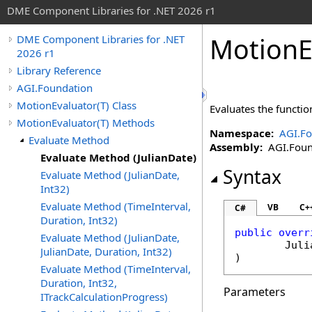
DME Component Libraries for .NET 2026 r1
MotionE
DME Component Libraries for .NET
2026 r1
Library Reference
AGI.Foundation
MotionEvaluator(T) Class
Evaluates the functio
MotionEvaluator(T) Methods
Namespace:
AGI.Fo
Evaluate Method
Assembly:
AGI.Found
Evaluate Method (JulianDate)
Syntax
Evaluate Method (JulianDate,
Int32)
Evaluate Method (TimeInterval,
VB
C+
C#
Duration, Int32)
public
overr
Evaluate Method (JulianDate,
Juli
JulianDate, Duration, Int32)
)
Evaluate Method (TimeInterval,
Duration, Int32,
Parameters
ITrackCalculationProgress)