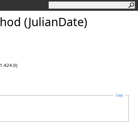
hod (JulianDate)
.1.424.0)
Copy