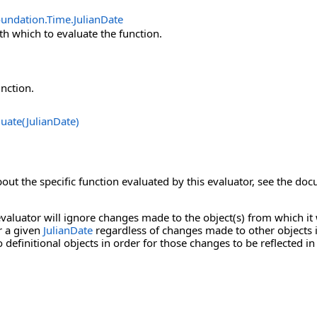
oundation.Time
.
JulianDate
th which to evaluate the function.
unction.
luate(JulianDate)
out the specific function evaluated by this evaluator, see the do
valuator will ignore changes made to the object(s) from which it 
r a given
JulianDate
regardless of changes made to other objects i
definitional objects in order for those changes to be reflected in 