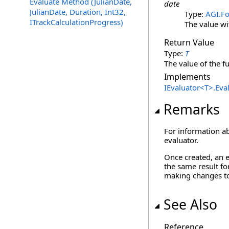
Evaluate Method (JulianDate,
date
JulianDate, Duration, Int32,
Type:
AGI.F
ITrackCalculationProgress)
The value wi
Return Value
Type:
T
The value of the f
Implements
IEvaluator
<
T
>
.
Eva
Remarks
For information ab
evaluator.
Once created, an e
the same result fo
making changes to 
See Also
Reference