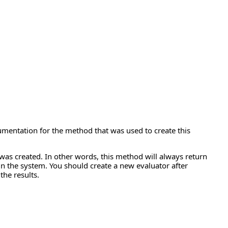
cumentation for the method that was used to create this
was created. In other words, this method will always return
n the system. You should create a new evaluator after
the results.