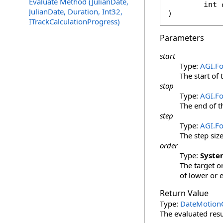
Evaluate Method (JulianDate,
int
JulianDate, Duration, Int32,
)
ITrackCalculationProgress)
Parameters
start
Type:
AGI.F
The start of 
stop
Type:
AGI.F
The end of t
step
Type:
AGI.F
The step siz
order
Type:
Syste
The target or
of lower or 
Return Value
Type:
DateMotionC
The evaluated resu