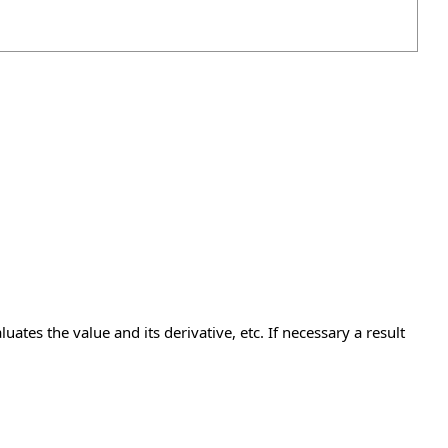
uates the value and its derivative, etc. If necessary a result