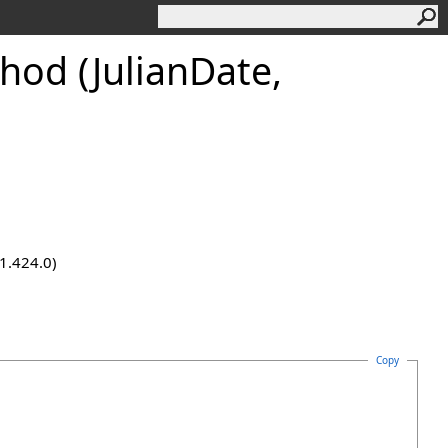
hod (JulianDate,
.1.424.0)
Copy