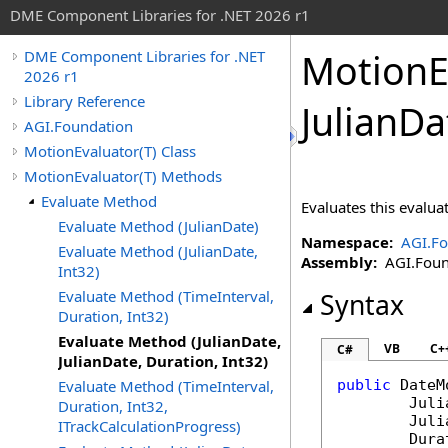
DME Component Libraries for .NET 2026 r1
MotionE
DME Component Libraries for .NET
2026 r1
Library Reference
JulianDa
AGI.Foundation
MotionEvaluator(T) Class
MotionEvaluator(T) Methods
Evaluate Method
Evaluates this evaluat
Evaluate Method (JulianDate)
Namespace:
AGI.Fo
Evaluate Method (JulianDate,
Assembly:
AGI.Found
Int32)
Evaluate Method (TimeInterval,
Syntax
Duration, Int32)
Evaluate Method (JulianDate,
VB
C+
C#
JulianDate, Duration, Int32)
Evaluate Method (TimeInterval,
public
DateM
Juli
Duration, Int32,
Juli
ITrackCalculationProgress)
Dura