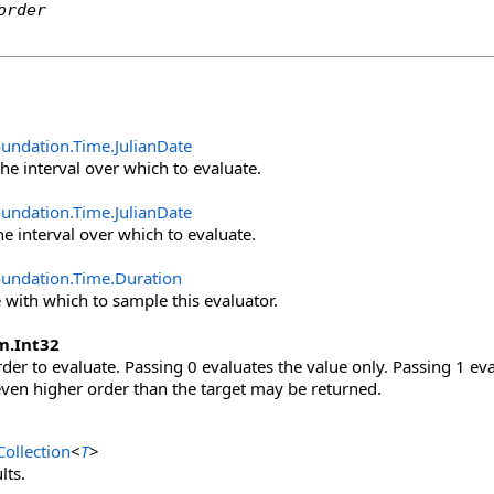
order
oundation.Time
.
JulianDate
the interval over which to evaluate.
oundation.Time
.
JulianDate
he interval over which to evaluate.
oundation.Time
.
Duration
e with which to sample this evaluator.
m
.
Int32
der to evaluate. Passing 0 evaluates the value only. Passing 1 eval
even higher order than the target may be returned.
ollection
<
T
>
lts.