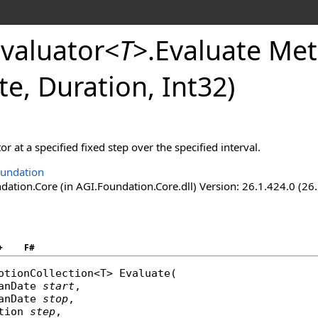
valuator
<
T
>
.
Evaluate Met
te, Duration, Int32)
or at a specified fixed step over the specified interval.
undation
ation.Core (in AGI.Foundation.Core.dll) Version: 26.1.424.0 (26
+
F#
otionCollection
<T> 
Evaluate
(

anDate
start
,

anDate
stop
,

tion
step
,
