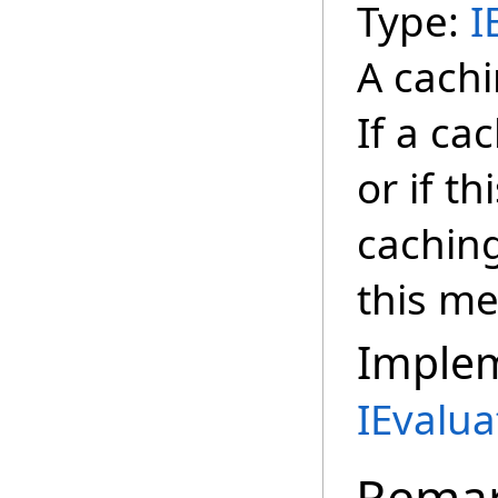
Type:
I
A cachi
If a ca
or if t
cachin
this m
Imple
IEvalua
Rema