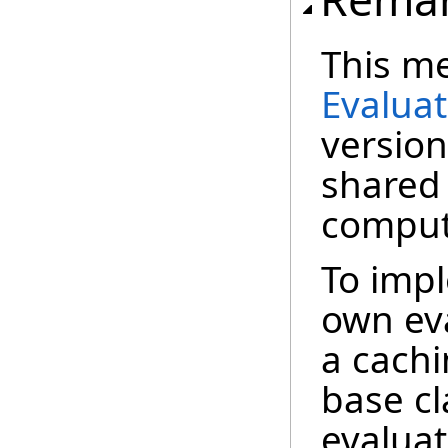
This me
Evalua
version
shared
comput
To imp
own eva
a cachi
base cl
evalua