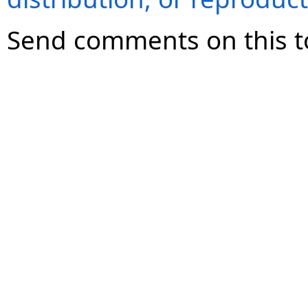
Send comments on this t