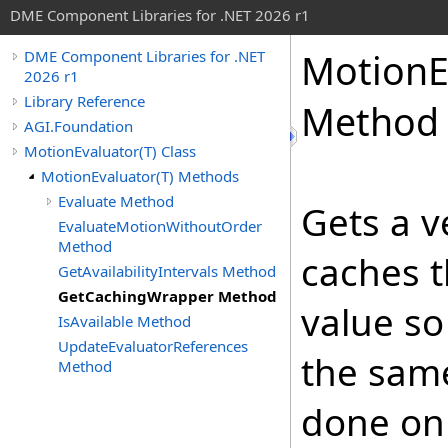
DME Component Libraries for .NET 2026 r1
MotionE
DME Component Libraries for .NET
2026 r1
Library Reference
Method
AGI.Foundation
MotionEvaluator(T) Class
MotionEvaluator(T) Methods
Evaluate Method
Gets a v
EvaluateMotionWithoutOrder
Method
caches 
GetAvailabilityIntervals Method
GetCachingWrapper Method
value so 
IsAvailable Method
UpdateEvaluatorReferences
the same
Method
done on