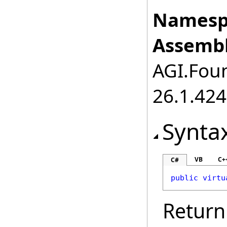
Namesp
Assembl
AGI.Foun
26.1.424
Synta
VB
C+
C#
public
virtu
Return