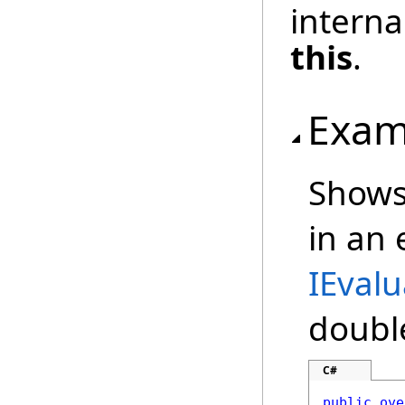
interna
this
.
Exam
Shows
in an
IEvalu
doubl
C#
public
ove