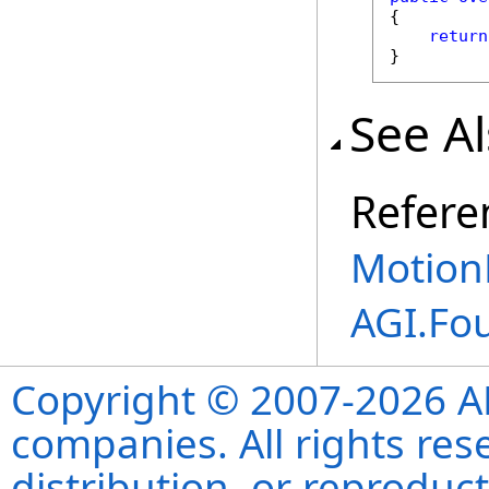
{

return
}
See A
Refere
Motion
AGI.Fo
Copyright © 2007-2026 ANS
companies. All rights re
distribution, or reproduct