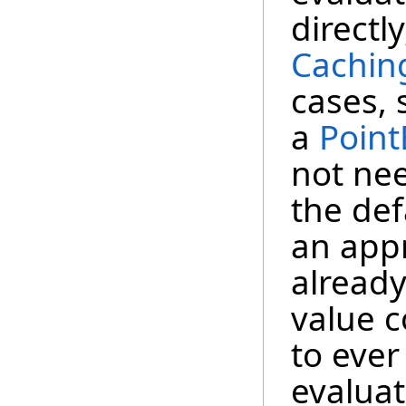
directl
Cachin
cases,
a
Point
not ne
the def
an app
already
value 
to ever
evaluat