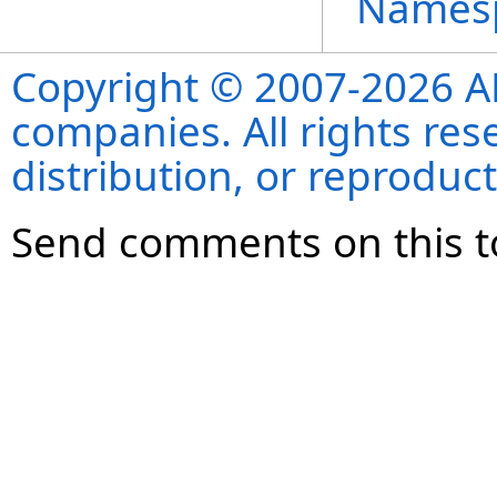
Names
Copyright © 2007-2026 ANS
companies. All rights re
distribution, or reproduct
Send comments on this t