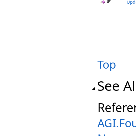
Upda
Top
See A
Refere
AGI.Fou