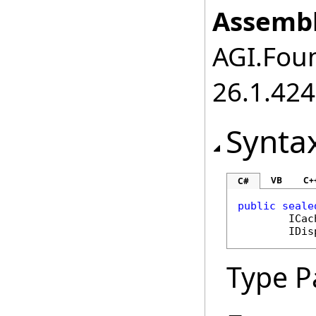
Assembl
AGI.Foun
26.1.424
Synta
VB
C+
C#
public
seale
ICac
IDis
Type P