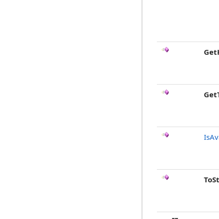
Get
Get
IsAv
ToS