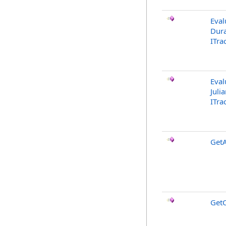
Eval
Dura
ITra
Eval
Juli
ITra
GetA
Get