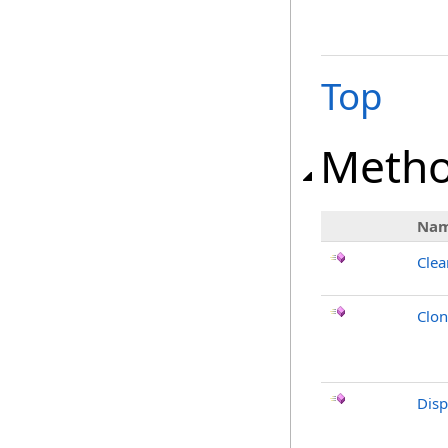
Top
Meth
Na
Clea
Clo
Dis