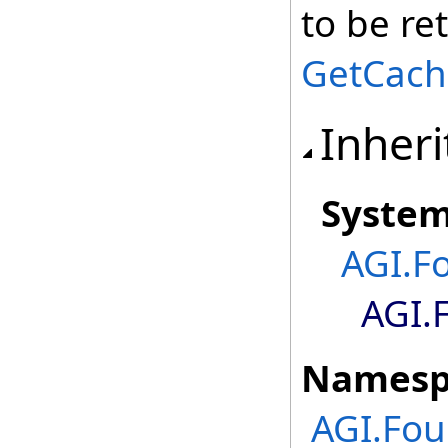
to be re
GetCach
Inheri
Syste
AGI.F
AGI.
Namesp
AGI.Fou