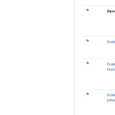
Equ
Eval
Eval
Dura
Eval
Juli