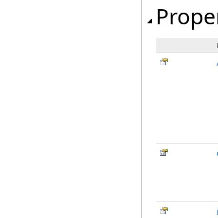
Prope