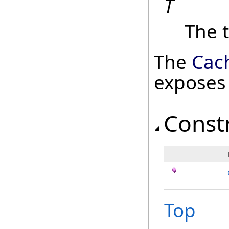
T
The t
The
Cac
exposes
Const
Top