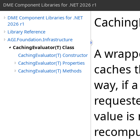
DME Component Libraries for .NET 2026 r1
Caching
DME Component Libraries for .NET
2026 r1
Library Reference
AGI.Foundation.Infrastructure
CachingEvaluator(T) Class
A wrapp
CachingEvaluator(T) Constructor
CachingEvaluator(T) Properties
caches t
CachingEvaluator(T) Methods
way, if 
requeste
value is
recomput