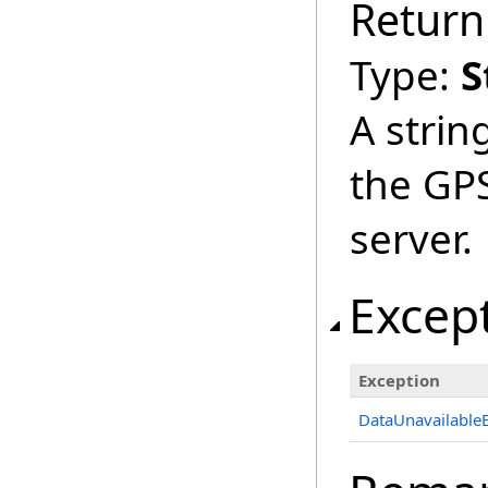
Return
Type:
S
A strin
the GPS
server.
Excep
Exception
DataUnavailable