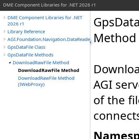
DME Component Libraries for .NET 2026 r1
GpsData
DME Component Libraries for .NET
2026 r1
Library Reference
Method
AGI.Foundation.Navigation.DataReaders
GpsDataFile Class
GpsDataFile Methods
DownloadRawFile Method
Download
DownloadRawFile Method
DownloadRawFile Method
AGI serv
(IWebProxy)
of the f
connects
Namesp