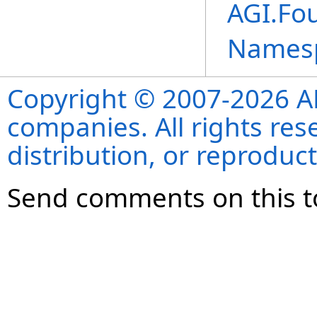
AGI.Fo
Names
Copyright © 2007-2026 ANS
companies. All rights re
distribution, or reproduct
Send comments on this t