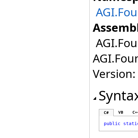
AGI.Fou
Assembl
AGI.Foun
AGI.Foun
Version:
Synta
VB
C+
C#
public
stati