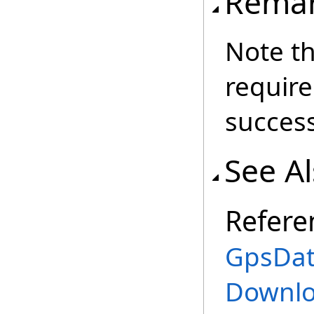
Rema
Note th
require
success
See A
Refere
GpsData
Downlo