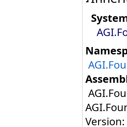
Syste
AGI.F
Namesp
AGI.Fou
Assembl
AGI.Foun
AGI.Foun
Version: