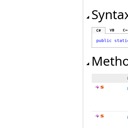
Synta
VB
C+
C#
public
stati
Meth