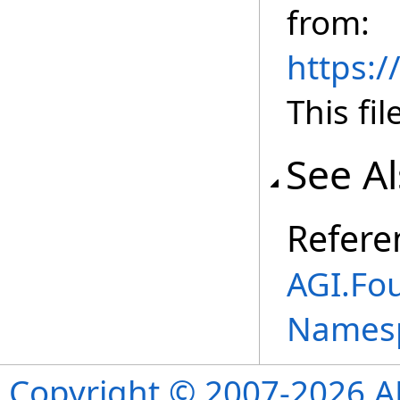
from:
https:
This fil
See A
Refere
AGI.Fo
Names
Copyright © 2007-2026 ANS