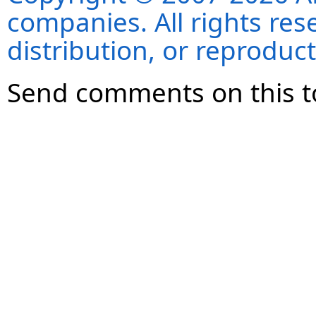
companies. All rights re
distribution, or reproduct
Send comments on this t