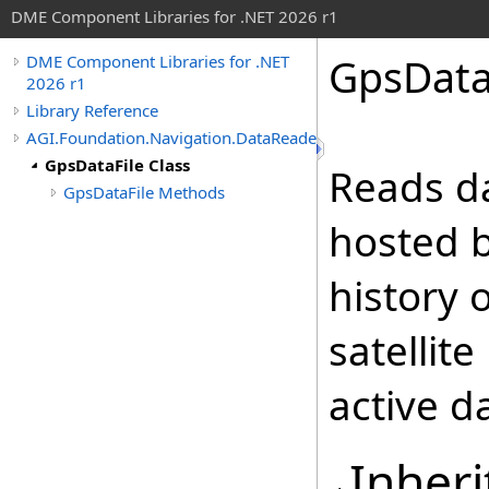
DME Component Libraries for .NET 2026 r1
GpsDataF
DME Component Libraries for .NET
2026 r1
Library Reference
AGI.Foundation.Navigation.DataReaders
GpsDataFile Class
Reads da
GpsDataFile Methods
hosted b
history 
satellit
active da
Inheri