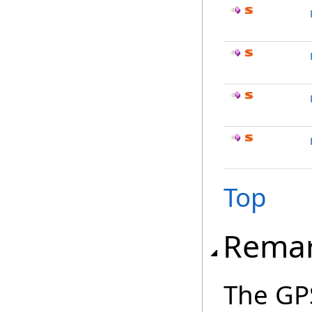
Top
Rema
The GPS