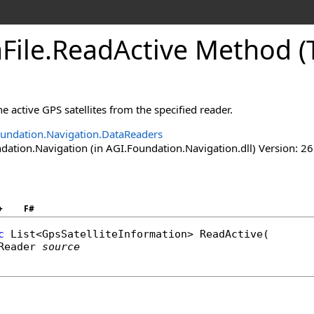
File
.
ReadActive Method (
e active GPS satellites from the specified reader.
undation.Navigation.DataReaders
ation.Navigation (in AGI.Foundation.Navigation.dll) Version: 26
+
F#
c
List
<
GpsSatelliteInformation
> 
ReadActive
(

Reader
source