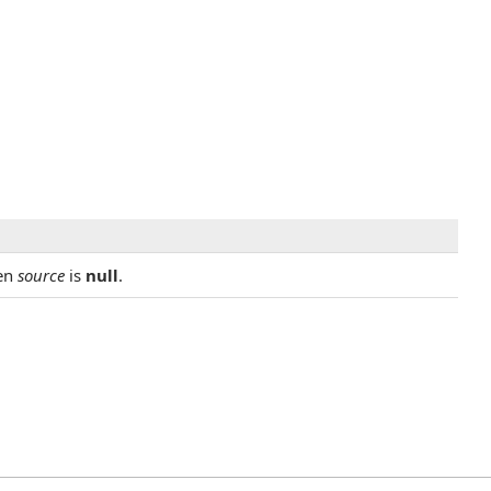
en
source
is
null
.