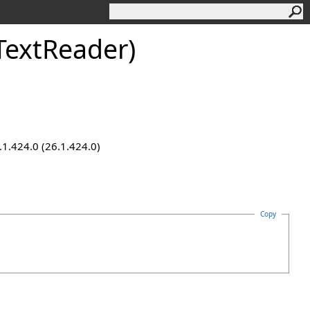
TextReader)
.1.424.0 (26.1.424.0)
Copy