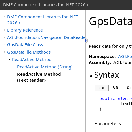
DME Component Libraries for .NET 2026 r1
GpsData
DME Component Libraries for .NET
2026 r1
Library Reference
AGI.Foundation.Navigation.DataReaders
GpsDataFile Class
Reads data for only th
GpsDataFile Methods
Namespace:
AGI.Fo
ReadActive Method
Assembly:
AGI.Found
ReadActive Method (String)
Syntax
ReadActive Method
(TextReader)
VB
C+
C#
public
stati
Text
)
Parameters