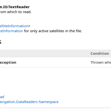
m.IO
.
TextReader
rom which to read.
lliteInformation
>
iteInformation
for only active satellites in the file.
s
Condition
xception
Thrown wh
oad
avigation.DataReaders Namespace