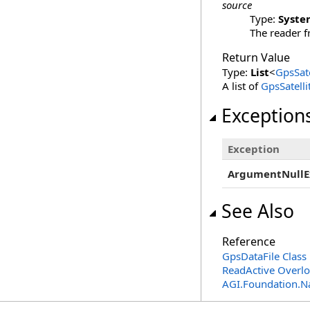
source
Type:
Syste
The reader f
Return Value
Type:
List
<
GpsSate
A list of
GpsSatell
Exception
Exception
ArgumentNullE
See Also
Reference
GpsDataFile Class
ReadActive Overl
AGI.Foundation.N