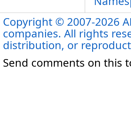
Names
Copyright © 2007-2026 ANS
companies. All rights re
distribution, or reproduct
Send comments on this t