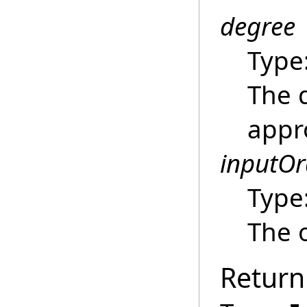
degree
Type
The 
appr
inputOr
Type
The o
Return