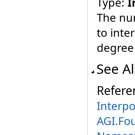
Type:
I
The nu
to inte
degree 
See A
Refere
Interpo
AGI.Fo