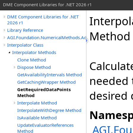
DME Component Libraries for .NET 2026 r1
Interpol
DME Component Libraries for .NET
2026 r1
Library Reference
Method
AGI.Foundation.NumericalMethods.Advanced
Interpolator Class
Interpolator Methods
Clone Method
Calculat
Dispose Method
GetAvailabilityIntervals Method
needed t
GetCachingWrapper Method
GetRequiredDataPoints
desired 
Method
Interpolate Method
InterpolateWithDegree Method
Namesp
IsAvailable Method
UpdateEvaluatorReferences
AGI.Fo
Method