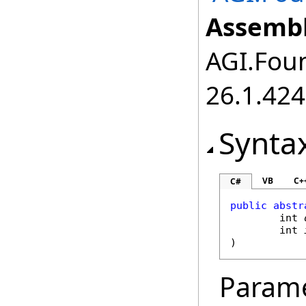
Assembl
AGI.Foun
26.1.424
Synta
VB
C+
C#
public
abstr
int
int
)
Param